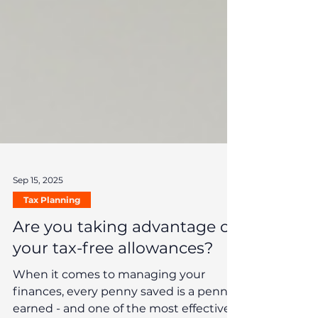
Sep 15, 2025
Tax Planning
Are you taking advantage of
your tax-free allowances?
When it comes to managing your