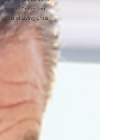
Wealth Protection
Cost of Living Crisis