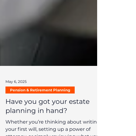
May 6, 2025
Pension & Retirement Planning
Have you got your estate