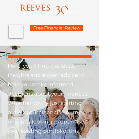
Free Financial Review
Here, you'll find the latest
insights and expert advice to
help you make informed
decisions about your finances.
Whether you're just starting
out on your financial journey,
or you're looking to optimise
your existing portfolio, this