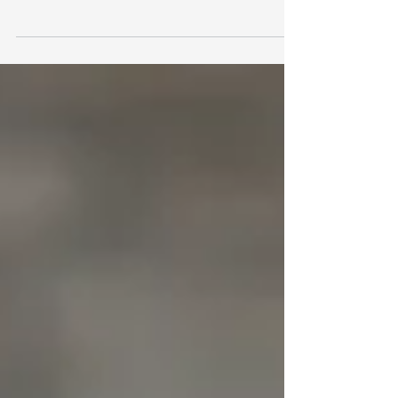
finances, every penny saved is a penny
earned - and one of the most effective
ways to keep more of your money is by
making full use of your tax-free
allowances. From ISAs and pensions to
capital gains and dividends, there are
various tax-efficient opportunities that
can help you grow your wealth without
paying more tax than necessary.
However, many people overlook or
underutilise these allowances,
potentially leaving money on the table.
In thi