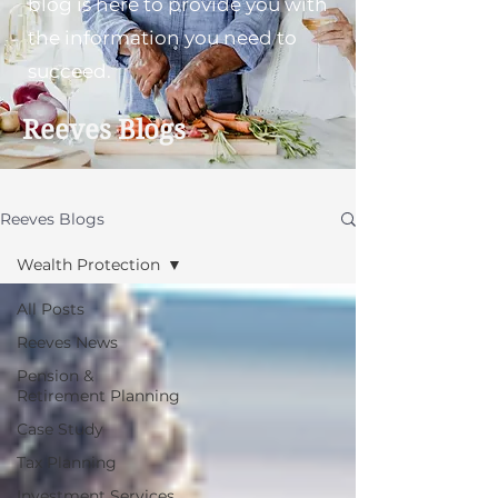
blog is here to provide you with
the information you need to
succeed.
Reeves Blogs
Reeves Blogs
Wealth Protection
All Posts
Reeves News
Pension &
Retirement Planning
Case Study
Tax Planning
Investment Services