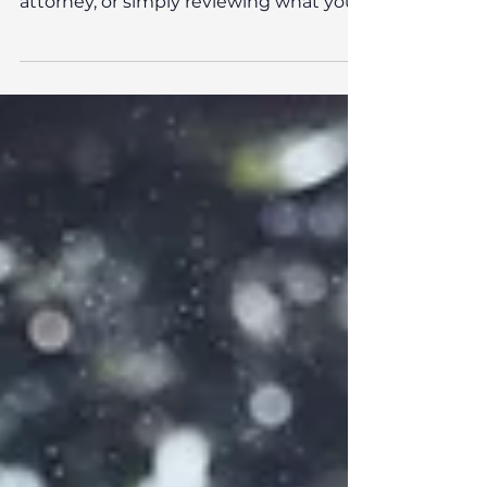
planning in hand?
Whether you’re thinking about writing
your first will, setting up a power of
attorney, or simply reviewing what you
already have in place, getting your
estate planning in order brings peace of
mind.