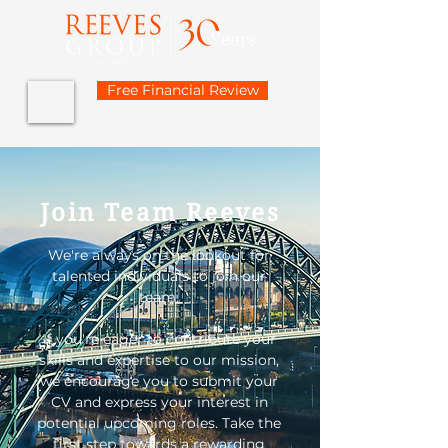
Free Financial Review
Join Team Reeves
We're always on the lookout for
talented individuals to join our
team.
If you're eager to contribute your
skills and expertise to our mission,
we encourage you to submit your
CV and express your interest in
potential upcoming roles.
Take the
first step towards a rewarding