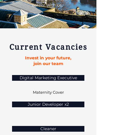
career with us.
Current Vacancies
Invest in your future,
join our team
Digital Marketing Executive
Maternity Cover
Junior Developer x2
Cleaner