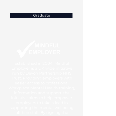
Graduate
Established in 2004, Mindful
Employer is a UK wide initiative
run by Devon Partnership NHS
Trust. Providing employers with
easier access to professional
Workplace Mental Health training,
information and support, the
initiative aims to help empower
employers to take a lead in
supporting the mental wellbeing
oft heir staff. By signing the