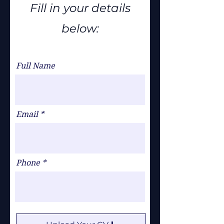
Fill in your details
below:
Full Name
Email
Phone