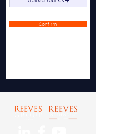
Upload Your CV
Confirm