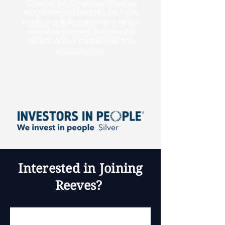
‘Charter for Employer Positive
About Mental Health’, we have
made a public statement of our
desire to support the mental
health of our staff across the
organisation.
Interested in Joining
Reeves?