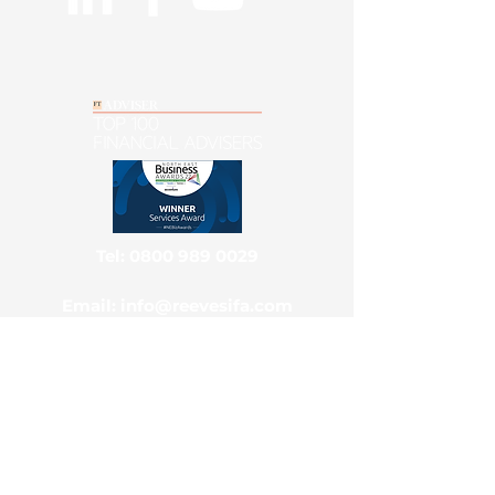
Tel: 0800 989 0029
Email: info@reevesifa.com
Main Office & Postal Address
Reeves Independent Ltd, National
Advice Centre, Park View House,
Benton, Newcastle Upon Tyne, NE7
7TZ
Contact Us