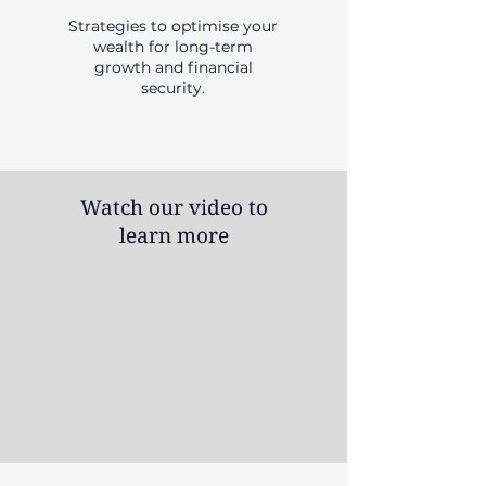
Strategies to optimise your
wealth for long-term
growth and financial
security.
Watch our video to
learn more