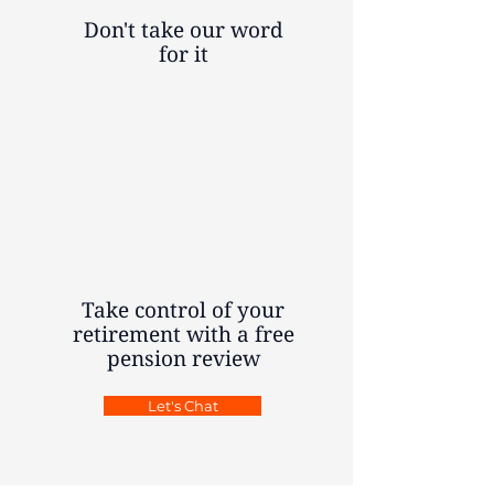
Don't take our word
for it
Take control of your
retirement with a free
pension review
Let's Chat