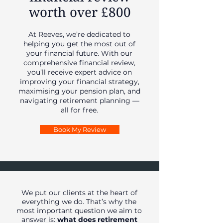
worth over £800
At Reeves, we’re dedicated to
helping you get the most out of
your financial future. With our
comprehensive financial review,
you’ll receive expert advice on
improving your financial strategy,
maximising your pension plan, and
navigating retirement planning —
all for free.
Book My Review
We put our clients at the heart of
everything we do. That’s why the
most important question we aim to
answer is:
what does retirement