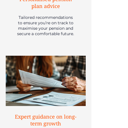
plan advice
Tailored recommendations
to ensure you’re on track to
maximise your pension and
secure a comfortable future.
Expert guidance on long-
term growth