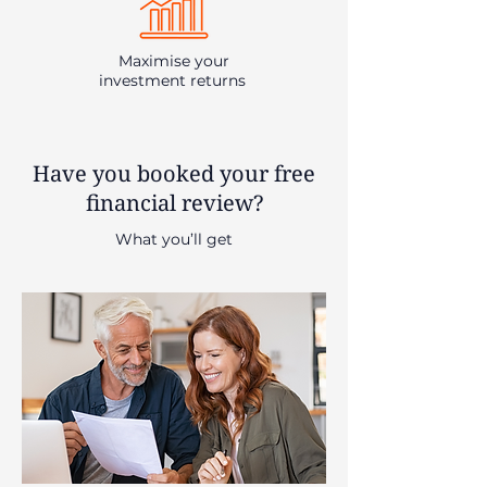
Maximise your
investment returns
Have you booked your free
financial review?
What you’ll get