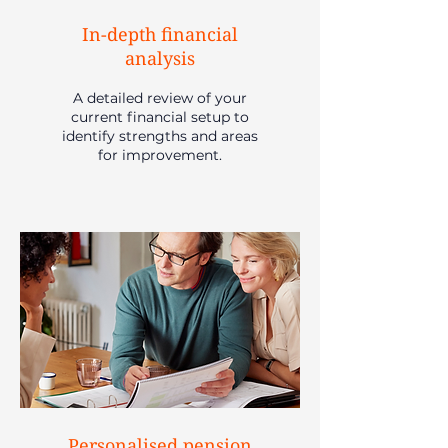
In-depth financial
analysis
A detailed review of your
current financial setup to
identify strengths and areas
for improvement.
Personalised pension