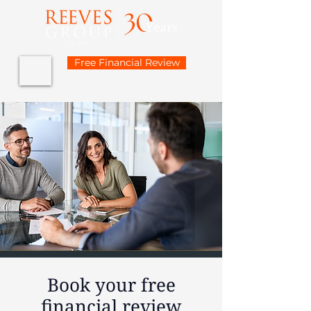
Free Financial Review
Book your free
financial review