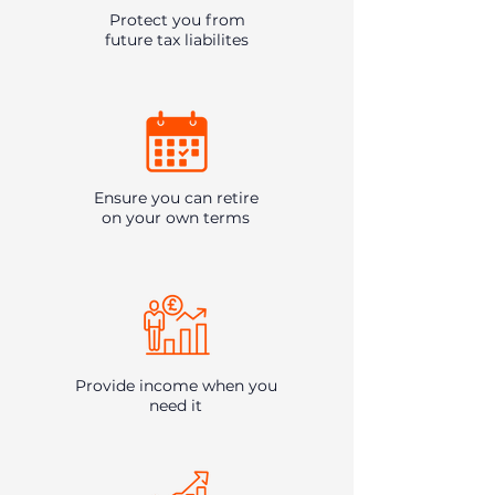
Protect you from
future tax liabilites
Ensure you can retire
on your own terms
Provide income when you
need it