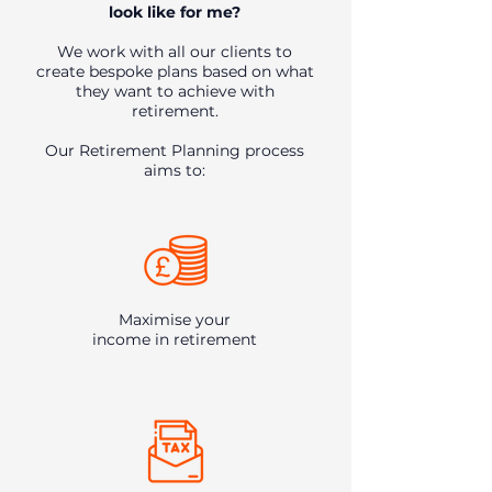
look like for me?​
We work with all our clients to
create bespoke plans based on what
they want to achieve with
retirement.
Our Retirement Planning process
aims to:
Maximise your
income in retirement