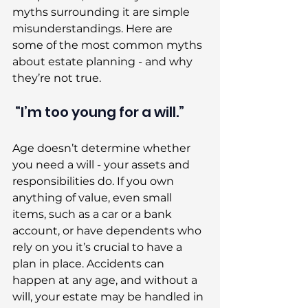
myths surrounding it are simple 
misunderstandings. Here are 
some of the most common myths 
about estate planning - and why 
they’re not true. 
 “I’m too young for a will.” 
Age doesn’t determine whether 
you need a will - your assets and 
responsibilities do. If you own 
anything of value, even small 
items, such as a car or a bank 
account, or have dependents who 
rely on you it’s crucial to have a 
plan in place. Accidents can 
happen at any age, and without a 
will, your estate may be handled in 