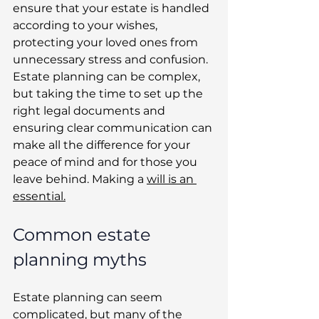
ensure that your estate is handled 
according to your wishes, 
protecting your loved ones from 
unnecessary stress and confusion. 
Estate planning can be complex, 
but taking the time to set up the 
right legal documents and 
ensuring clear communication can 
make all the difference for your 
peace of mind and for those you 
leave behind. Making a 
will is an 
essential.
Common estate 
planning myths
Estate planning can seem 
complicated, but many of the 