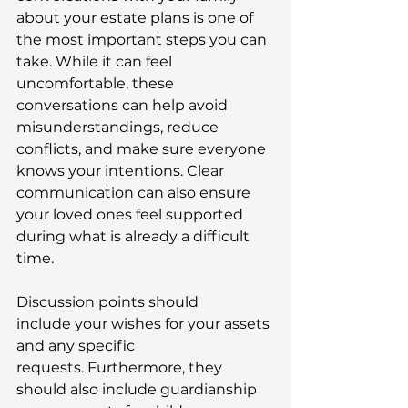
about your estate plans is one of 
the most important steps you can 
take. While it can feel 
uncomfortable, these 
conversations can help avoid 
misunderstandings, reduce 
conflicts, and make sure everyone 
knows your intentions. Clear 
communication can also ensure 
your loved ones feel supported 
during what is already a difficult 
time. 
Discussion points should 
include your wishes for your assets 
and any specific 
requests. Furthermore, they 
should also include guardianship 