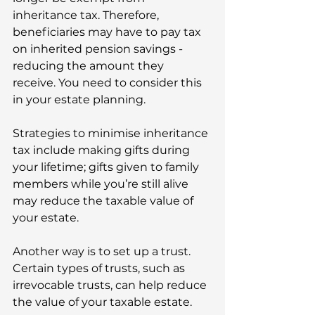
inheritance tax. Therefore, 
beneficiaries may have to pay tax 
on inherited pension savings - 
reducing the amount they 
receive. You need to consider this 
in your estate planning.  
Strategies to minimise inheritance 
tax include making gifts during 
your lifetime; gifts given to family 
members while you’re still alive 
may reduce the taxable value of 
your estate. 
Another way is to set up a trust. 
Certain types of trusts, such as 
irrevocable trusts, can help reduce 
the value of your taxable estate. 