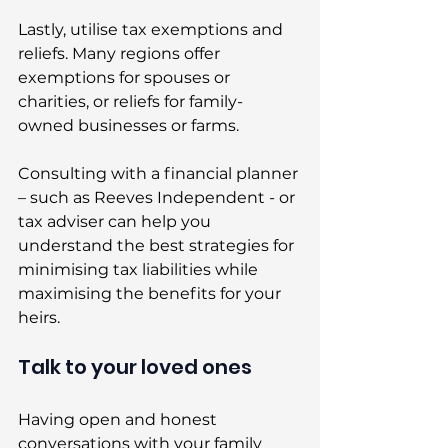
Lastly, utilise tax exemptions and 
reliefs. Many regions offer 
exemptions for spouses or 
charities, or reliefs for family-
owned businesses or farms. 
Consulting with a financial planner 
– such as Reeves Independent - or 
tax adviser can help you 
understand the best strategies for 
minimising tax liabilities while 
maximising the benefits for your 
heirs. 
Talk to your loved ones 
Having open and honest 
conversations with your family 