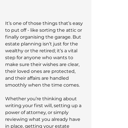
It’s one of those things that’s easy 
to put off - like sorting the attic or 
finally organising the garage. But 
estate planning isn’t just for the 
wealthy or the retired; it’s a vital 
step for anyone who wants to 
make sure their wishes are clear, 
their loved ones are protected, 
and their affairs are handled 
smoothly when the time comes. 
Whether you’re thinking about 
writing your first will, setting up a 
power of attorney, or simply 
reviewing what you already have 
in place, getting your estate 