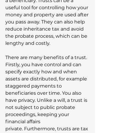
a beneficiary. Trusts can be a 
useful tool for controlling how your 
money and property are used after 
you pass away. They can also help 
reduce inheritance tax and avoid 
the probate process, which can be 
lengthy and costly. 
There are many benefits of a trust. 
Firstly, you have control and can 
specify exactly how and when 
assets are distributed, for example 
staggered payments to 
beneficiaries over time. You also 
have privacy. Unlike a will, a trust is 
not subject to public probate 
proceedings, keeping your 
financial affairs 
private. Furthermore, trusts are tax 