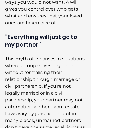
ways you would not want. A will 
gives you control over who gets 
what and ensures that your loved 
ones are taken care of. 
“Everything will just go to 
my partner.” 
This myth often arises in situations 
where a couple lives together 
without formalising their 
relationship through marriage or 
civil partnership. If you’re not 
legally married or in a civil 
partnership, your partner may not 
automatically inherit your estate. 
Laws vary by jurisdiction, but in 
many places, unmarried partners 
don't have the same legal rights as 