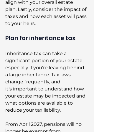
align with your overall estate 
plan. Lastly, consider the impact of 
taxes and how each asset will pass 
to your heirs. 
Plan for inheritance tax 
Inheritance tax can take a 
significant portion of your estate, 
especially if you’re leaving behind 
a large inheritance. Tax laws 
change frequently, and 
it’s important to understand how 
your estate may be impacted and 
what options are available to 
reduce your tax liability. 
From April 2027, pensions will no 
longer be exempt from 