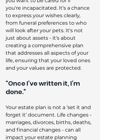
you want to be cared for if 
you're incapacitated. It’s a chance 
to express your wishes clearly, 
from funeral preferences to who 
will look after your pets. It's not 
just about assets - it's about 
creating a comprehensive plan 
that addresses all aspects of your 
life, ensuring that your loved ones 
and your values are protected. 
“Once I’ve written it, I’m 
done.” 
Your estate plan is not a ‘set it and 
forget it’ document. Life changes - 
marriages, divorces, births, deaths, 
and financial changes - can all 
impact your estate planning 