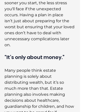
sooner you start, the less stress 
you'll face if the unexpected 
occurs. Having a plan in place 
isn’t just about preparing for the 
worst but ensuring that your loved 
ones don’t have to deal with 
unnecessary complications later 
on. 
“It’s only about money.” 
Many people think estate 
planning is solely about 
distributing wealth, but it’s so 
much more than that. Estate 
planning also involves making 
decisions about healthcare, 
guardianship for children, and how 