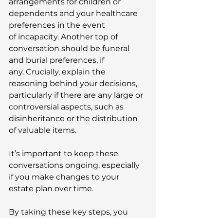
arrangements for children or 
dependents and your healthcare 
preferences in the event 
of incapacity. Another top of 
conversation should be funeral 
and burial preferences, if 
any. Crucially, explain the 
reasoning behind your decisions, 
particularly if there are any large or 
controversial aspects, such as 
disinheritance or the distribution 
of valuable items. 
It’s important to keep these 
conversations ongoing, especially 
if you make changes to your 
estate plan over time. 
By taking these key steps, you 