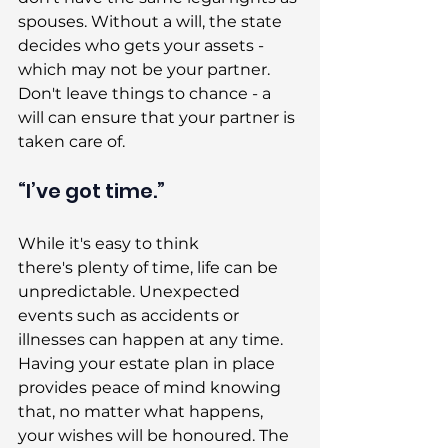
spouses. Without a will, the state 
decides who gets your assets - 
which may not be your partner. 
Don't leave things to chance - a 
will can ensure that your partner is 
taken care of. 
“I’ve got time.” 
While it's easy to think 
there's plenty of time, life can be 
unpredictable. Unexpected 
events such as accidents or 
illnesses can happen at any time. 
Having your estate plan in place 
provides peace of mind knowing 
that, no matter what happens, 
your wishes will be honoured. The 