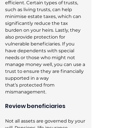
efficient. Certain types of trusts, 
such as living trusts, can help 
minimise estate taxes, which can 
significantly reduce the tax 
burden on your heirs. Lastly, they 
also provide protection for 
vulnerable beneficiaries. If you 
have dependents with special 
needs or those who might not 
manage money well, you can use a 
trust to ensure they are financially 
supported in a way 
that’s protected from 
mismanagement. 
Review beneficiaries 
Not all assets are governed by your 
will. Pensions, life insurance 