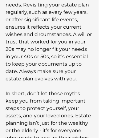
needs. Revisiting your estate plan 
regularly, such as every few years, 
or after significant life events, 
ensures it reflects your current 
wishes and circumstances. A will or 
trust that worked for you in your 
20s may no longer fit your needs 
in your 40s or 50s, so it’s essential 
to keep your documents up to 
date. Always make sure your 
estate plan evolves with you. 
In short, don’t let these myths 
keep you from taking important 
steps to protect yourself, your 
assets, and your loved ones. Estate 
planning isn’t just for the wealthy 
or the elderly - it’s for everyone 
who wants to ensure their wishes 