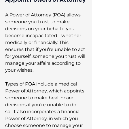
A Power of Attorney (POA) allows 
someone you trust to make 
decisions on your behalf if you 
become incapacitated - whether 
medically or financially. This 
ensures that if you’re unable to act 
for yourself, someone you trust will 
manage your affairs according to 
your wishes. 
Types of POA include a medical 
Power of Attorney, which appoints 
someone to make healthcare 
decisions if you're unable to do 
so. It also incorporates a financial 
Power of Attorney, in which you 
choose someone to manage your 