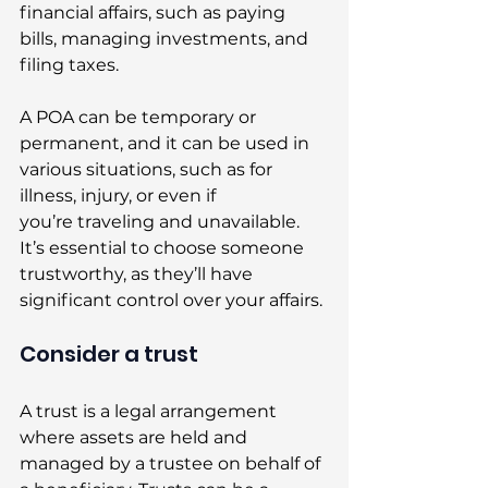
financial affairs, such as paying 
bills, managing investments, and 
filing taxes. 
A POA can be temporary or 
permanent, and it can be used in 
various situations, such as for 
illness, injury, or even if 
you’re traveling and unavailable. 
It’s essential to choose someone 
trustworthy, as they’ll have 
significant control over your affairs. 
Consider a trust 
A trust is a legal arrangement 
where assets are held and 
managed by a trustee on behalf of 