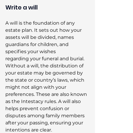
Write a will
A will is the foundation of any 
estate plan. It sets out how your 
assets will be divided, names 
guardians for children, and 
specifies your wishes 
regarding your funeral and burial. 
Without a will, the distribution of 
your estate may be governed by 
the state or country’s laws, which 
might not align with your 
preferences. These are also known 
as the Intestacy rules. A will also 
helps prevent confusion or 
disputes among family members 
after your passing, ensuring your 
intentions are clear. 