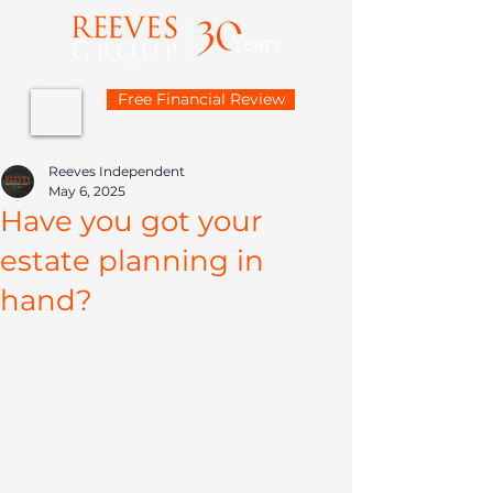
Free Financial Review
Reeves Independent
May 6, 2025
Have you got your
estate planning in
hand?