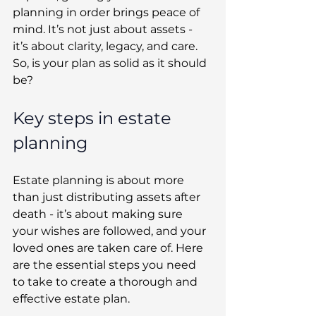
planning in order brings peace of 
mind. It’s not just about assets - 
it’s about clarity, legacy, and care. 
So, is your plan as solid as it should 
be? 
Key steps in estate 
planning 
Estate planning is about more 
than just distributing assets after 
death - it’s about making sure 
your wishes are followed, and your 
loved ones are taken care of. Here 
are the essential steps you need 
to take to create a thorough and 
effective estate plan. 