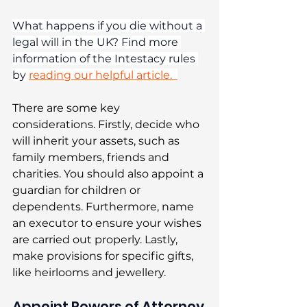
What happens if you die without a 
legal will in the UK? Find more 
information of the Intestacy rules 
by 
reading our helpful article.  
There are some key 
considerations. Firstly, decide who 
will inherit your assets, such as 
family members, friends and 
charities. You should also appoint a 
guardian for children or 
dependents. Furthermore, name 
an executor to ensure your wishes 
are carried out properly. Lastly, 
make provisions for specific gifts, 
like heirlooms and jewellery. 
Appoint Powers of Attorney 