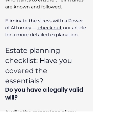
are known and followed. 
Eliminate the stress with a Power 
of Attorney —
 check out
 our article 
for a more detailed explanation. 
Estate planning 
checklist: Have you 
covered the 
essentials? 
Do you have a legally valid 
will? 
A will is the cornerstone of any 
estate plan. It ensures your money, 
property, and possessions go to 