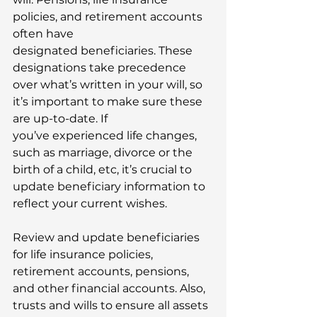
policies, and retirement accounts 
often have 
designated beneficiaries. These 
designations take precedence 
over what’s written in your will, so 
it’s important to make sure these 
are up-to-date. If 
you’ve experienced life changes, 
such as marriage, divorce or the 
birth of a child, etc, it’s crucial to 
update beneficiary information to 
reflect your current wishes. 
Review and update beneficiaries 
for life insurance policies, 
retirement accounts, pensions, 
and other financial accounts. Also, 
trusts and wills to ensure all assets 