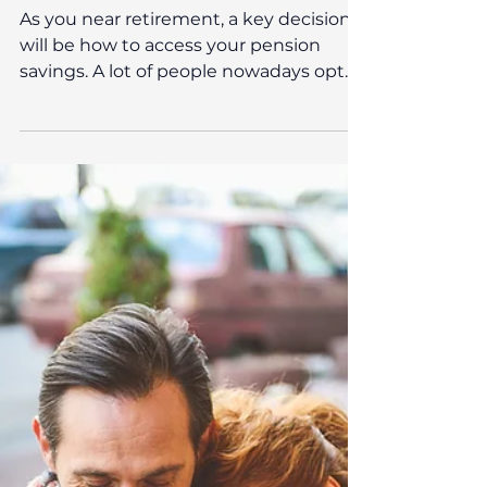
Oct 8, 2025
Pension & Retirement Planning
Should I buy an annuity?
As you near retirement, a key decision
will be how to access your pension
savings. A lot of people nowadays opt
for Drawdown, which allows you to take
money from your pension as and when
you need it, giving you control over the
amounts. On the other hand, you can
purchase an annuity. Annuities can
provide the security of a guaranteed
income for life, but they also come with
trade-offs that may not suit everyone’s
circumstances. Understanding how