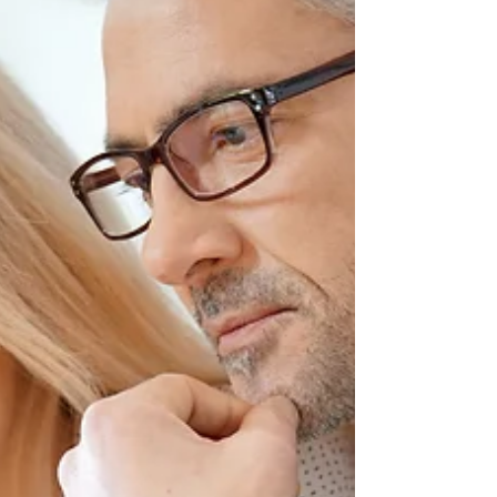
pension could be one of the most
valuable gifts you ever leave behind.
With the right planning, how to pass
your pension to your family in a tax-
efficient way is absolutely possible. Get
it wrong, however, and a large portion
of that money could be lost to u