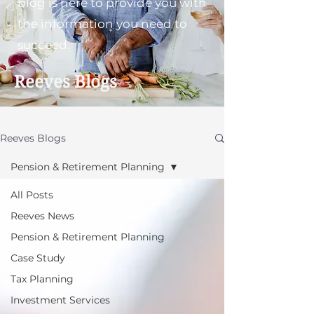
blog is here to provide you with
the information you need to
succeed.
Reeves Blogs
Reeves Blogs
Pension & Retirement Planning
All Posts
Reeves News
Pension & Retirement Planning
Case Study
Tax Planning
Investment Services