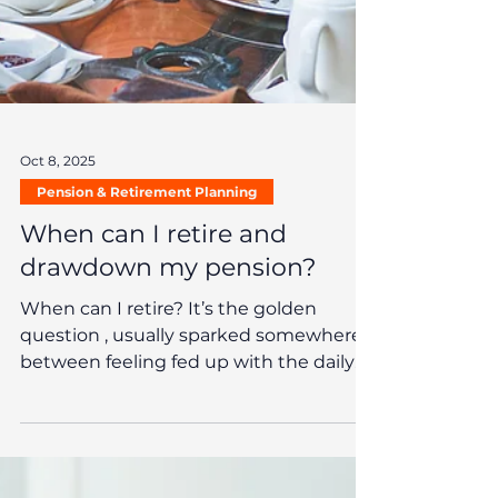
Oct 8, 2025
Pension & Retirement Planning
When can I retire and
drawdown my pension?