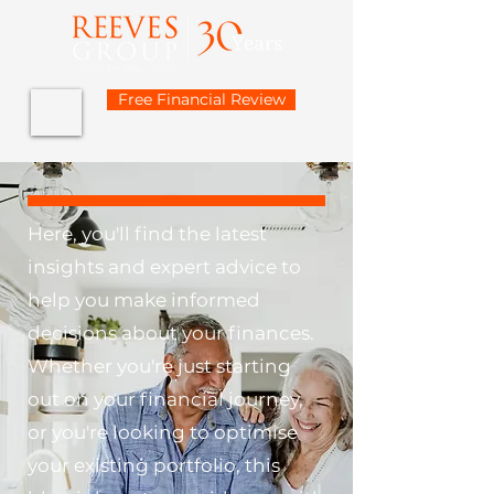
Free Financial Review
Here, you'll find the latest
insights and expert advice to
help you make informed
decisions about your finances.
Whether you're just starting
out on your financial journey,
or you're looking to optimise
your existing portfolio, this