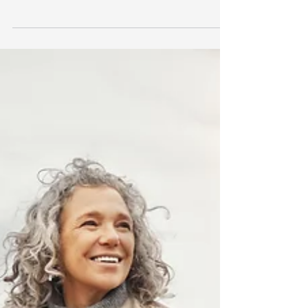
Prices surged to $5,500 per ounce by
the end of January, fell sharply to
$4,400 in early February, and have since
stabilised around $4,800. The swings
have been dramatic, reigniting interest
in the precious metal and prompting a
well debated topic: what’s driving the
rally, and does gold deserve a place in a
long-term portfolio? What’s driving the
gold price. Gold is often criticised as an
“unproductive” asset. Unlike shares,
bonds,