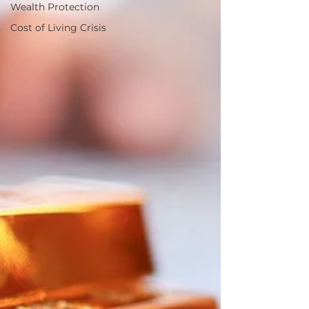
Wealth Protection
Cost of Living Crisis