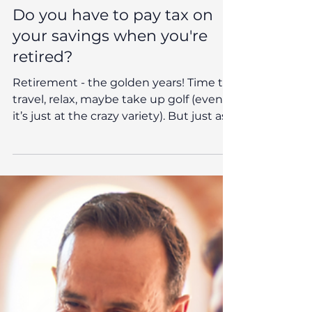
Oct 8, 2025
Reeves News
Do you have to pay tax on
your savings when you're
retired?
Retirement - the golden years! Time to
travel, relax, maybe take up golf (even if
it’s just at the crazy variety). But just as
you're settling into this well-earned