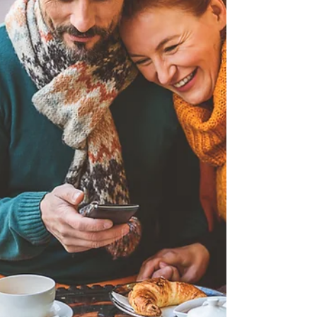
they work, the different types