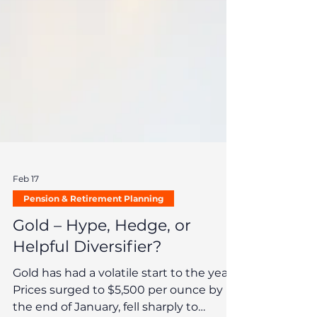
Feb 17
Pension & Retirement Planning
Gold – Hype, Hedge, or
Helpful Diversifier?
Gold has had a volatile start to the year.