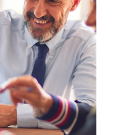
freedom, a familiar face shows up
uninvited: the taxman. One of the most
common questions people ask as they
approach or enter retirement is: “Will I
have to pay tax on my savings?” And
unfortunately, just because you’ve
hung up your work boots doesn’t mean
HMRC hangs up theirs. The truth is, not
all savings are