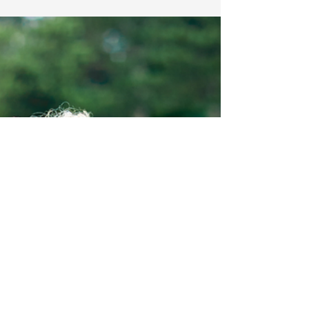
Sep 15, 2025
Pension & Retirement Planning
Your essential four-point
guide to investing for
retirement
Much like Watford FC’s ever-changing
managerial lineup, the world of
pensions is constantly evolving - often
reshaping the retirement landscape in
the process. Staying on top of these
changes is essential to making
informed decisions about your future.
Over the past few years, changes to
pension regulations have given
individuals significantly more flexibility
in how and when they can access their
pension savings from the age of 55.