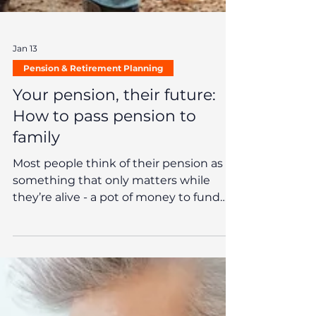
Jan 13
Pension & Retirement Planning
Your pension, their future:
How to pass pension to
family
Most people think of their pension as
something that only matters while
they’re alive - a pot of money to fund
retirement and, hopefully, a few well-
earned comforts along the way. But
what many don’t realise is that your