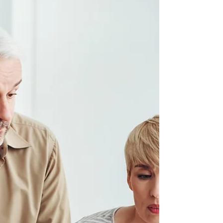
When can I retire? It’s the golden
question , usually sparked somewhere
between feeling fed up with the daily
grind and dreaming of sipping cocktails
on a sunny beach (or whatever your
ideal retirement looks like). Whether
you’re eagerly counting down the days
or just starting to explore life after work,
understanding when you can retire -
and how pension drawdown fits into
the picture - is key to turning those
dreams into a financially secure reality.
So, when can I retire