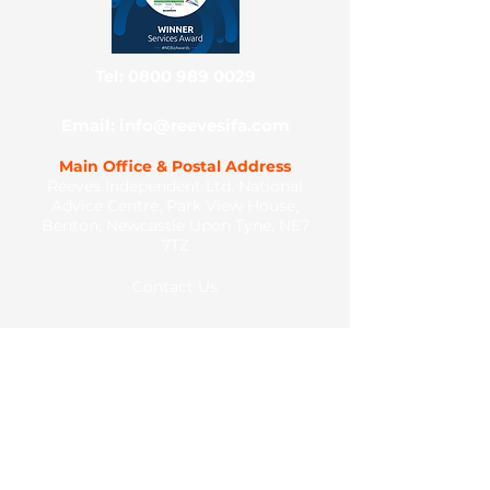
Tel: 0800 989 0029
Email: info@reevesifa.com
Main Office & Postal Address
Reeves Independent Ltd, National
Advice Centre, Park View House,
Benton, Newcastle Upon Tyne, NE7
7TZ
Contact Us
Client Portal
Legal Documents
Complaints Process