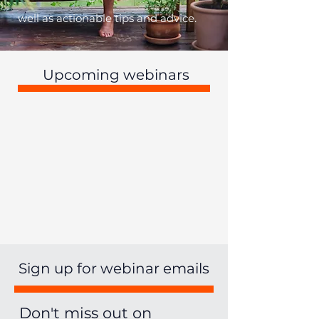
well as actionable tips and advice.
Upcoming webinars
Sign up for webinar emails
Don't miss out on