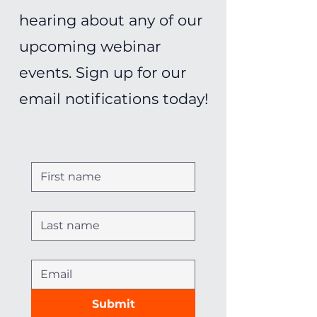
hearing about any of our
upcoming webinar
events. Sign up for our
email notifications today!
Submit