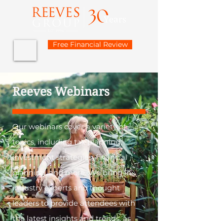
Free Financial Review
Reeves Webinars
Our webinars cover a variety of
topics, including tax planning,
investment strategies, financial
planning, and more. We bring in
industry experts and thought
leaders to provide attendees with
the latest insights and trends, as