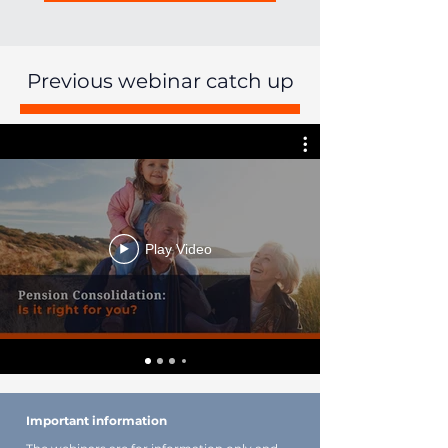
Previous webinar catch up
Play Video
Important information