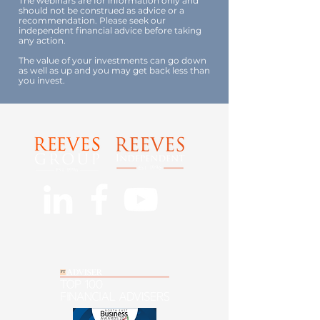
The webinars are for information only and
should not be construed as advice or a
recommendation. Please seek our
independent financial advice before taking
any action.
The value of your investments can go down
as well as up and you may get back less than
you invest.