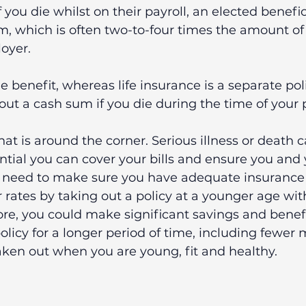
f you die whilst on their payroll, an elected benefic
, which is often two-to-four times the amount of 
oyer. 
e benefit, whereas life insurance is a separate po
out a cash sum if you die during the time of your p
 is around the corner. Serious illness or death ca
sential you can cover your bills and ensure you and 
u need to make sure you have adequate insurance 
r rates by taking out a policy at a younger age wit
re, you could make significant savings and benefi
olicy for a longer period of time, including fewer 
 taken out when you are young, fit and healthy.