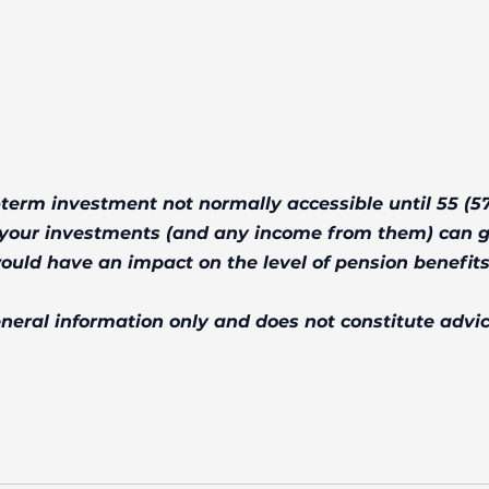
-term investment not normally accessible until 55 (57
f your investments (and any income from them) can 
ould have an impact on the level of pension benefits
general information only and does not constitute advic