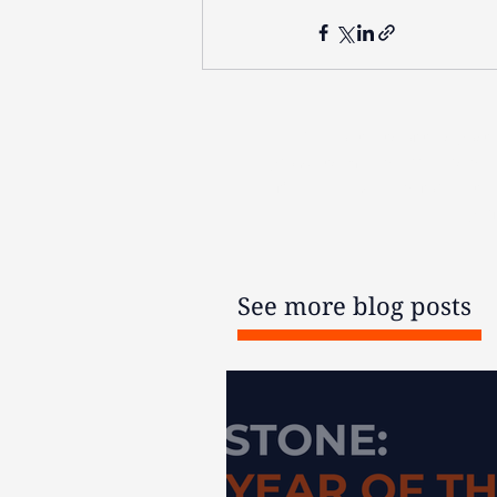
The contents of this post
products may be irreversible
financial advice before acti
per
See more blog posts