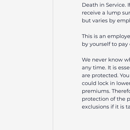
Death in Service. I
receive a lump sum
but varies by empl
This is an employe
by yourself to pay 
We never know what
any time. It is es
are protected. Yo
could lock in lowe
premiums. Therefo
protection of the p
exclusions if it is