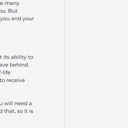
re many 
ou. But 
 you and your 
ts ability to 
ave behind. 
life 
to receive 
u will need a 
hat, so it is 