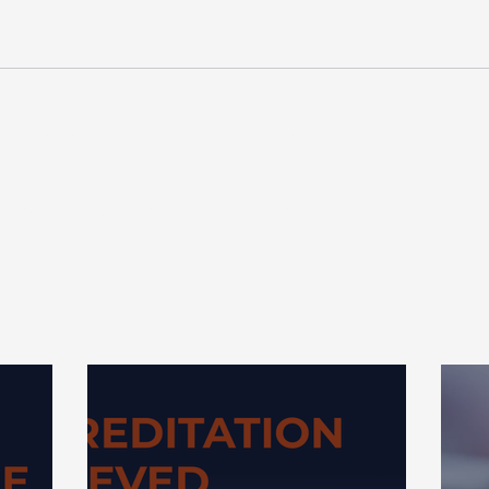
 are not intended as and should not be taken as advice. Any actio
 and could negatively impact your financial planning, so we r
ng. Investment performance is not guaranteed, past performance 
formance, and you may get back less than your original investm