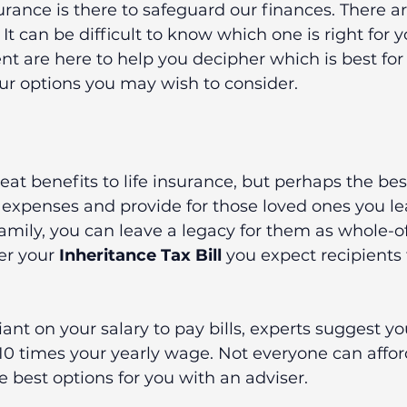
rance is there to safeguard our finances. There a
It can be difficult to know which one is right for y
t are here to help you decipher which is best for
our options you may wish to consider.
t benefits to life insurance, but perhaps the best i
 expenses and provide for those loved ones you le
amily, you can leave a legacy for them as whole-of-
er your 
Inheritance Tax Bill
 you expect recipients 
eliant on your salary to pay bills, experts suggest yo
10 times your yearly wage. Not everyone can afford t
e best options for you with an adviser.