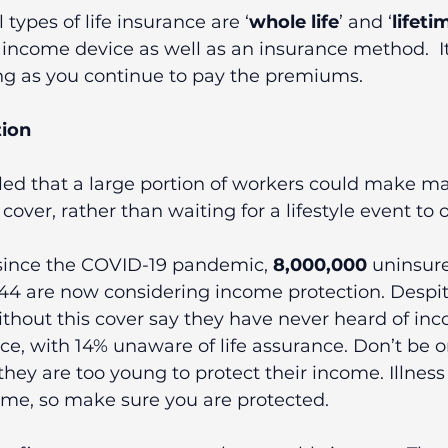
 types of life insurance are ‘
whole life
’ and ‘
lifeti
income device as well as an insurance method.  It
ong as you continue to pay the premiums.
ion  
led that a large portion of workers could make ma
over, rather than waiting for a lifestyle event to o
since the COVID-19 pandemic, 
8,000,000
 uninsur
4 are now considering income protection. Despite
thout this cover say they have never heard of in
ce, with 14% unaware of life assurance. Don’t be o
hey are too young to protect their income. Illnes
ime, so make sure you are protected.