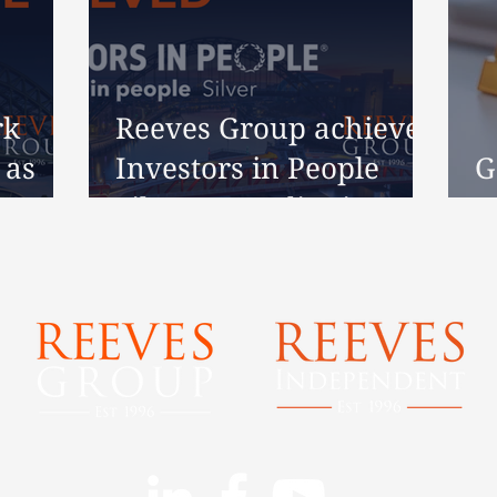
rk
Reeves Group achieves
 as
Investors in People
G
s 30
Silver Accreditation
H