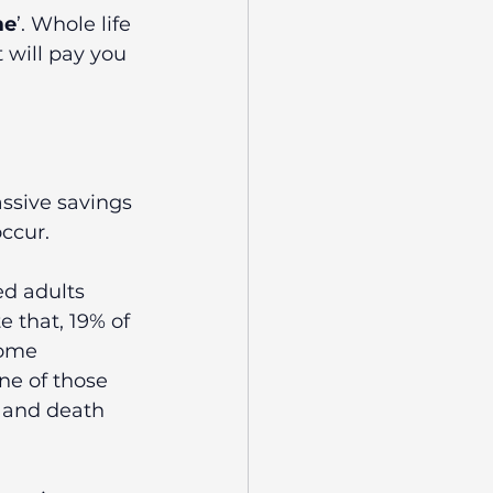
me
’. Whole life 
 will pay you 
ssive savings 
ccur. 
ed adults 
 that, 19% of 
come 
ne of those 
s and death 