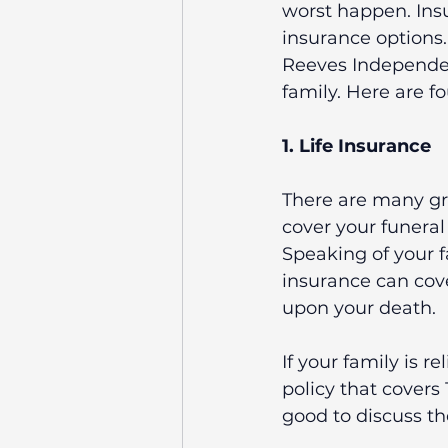
worst happen. Insu
insurance options. 
Reeves Independen
family. Here are f
1. Life Insurance
There are many grea
cover your funeral
Speaking of your f
insurance can cov
upon your death.
If your family is r
policy that covers 
good to discuss th