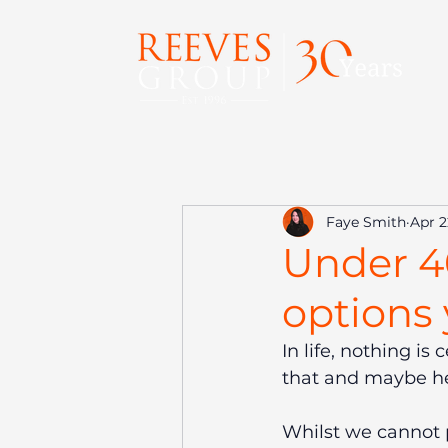
Faye Smith
Apr 2
Under 4
options
In life, nothing i
that and maybe h
Whilst we cannot p