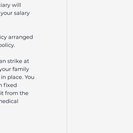
iary will 
your salary 
licy arranged 
olicy.
n strike at 
your family 
in place. You 
h fixed 
t from the 
medical 