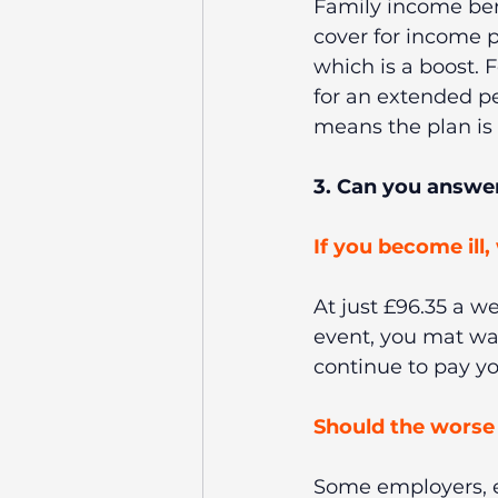
Family income ben
cover for income p
which is a boost. F
for an extended pe
means the plan is l
3. Can you answer
If you become ill,
At just £96.35 a we
event, you mat wan
continue to pay you
Should the worse 
Some employers, ev