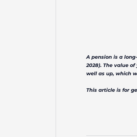
A pension is a long
2028). The value o
well as up, which w
This article is for 