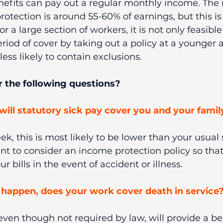
efits can pay out a regular monthly income. Th
rotection is around 55-60% of earnings, but this is 
or a large section of workers, it is not only feasible
riod of cover by taking out a policy at a younger a
ess likely to contain exclusions.
 the following questions? 
 will statutory sick pay cover you and your famil
ek, this is most likely to be lower than your usual s
t to consider an income protection policy so that
r bills in the event of accident or illness.
happen, does your work cover death in service?
en though not required by law, will provide a ben