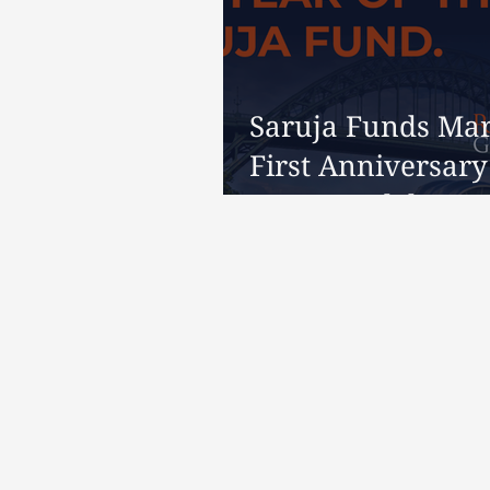
Saruja Funds Ma
First Anniversary
Reeves Celebrate
Years