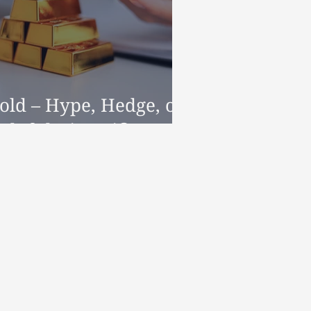
old – Hype, Hedge, or
elpful Diversifier?