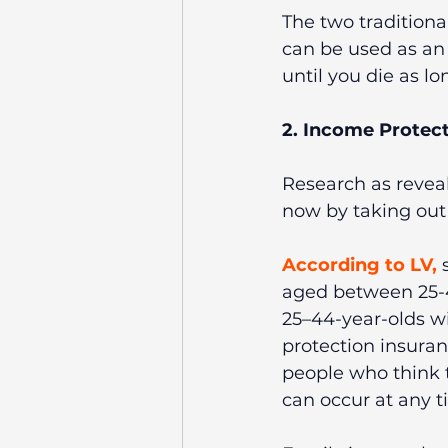
The two traditional
can be used as an 
until you die as l
2. Income Protect
Research as revea
now by taking out c
According to LV
,
 
aged between 25-4
25–44-year-olds wi
protection insuran
people who think t
can occur at any t