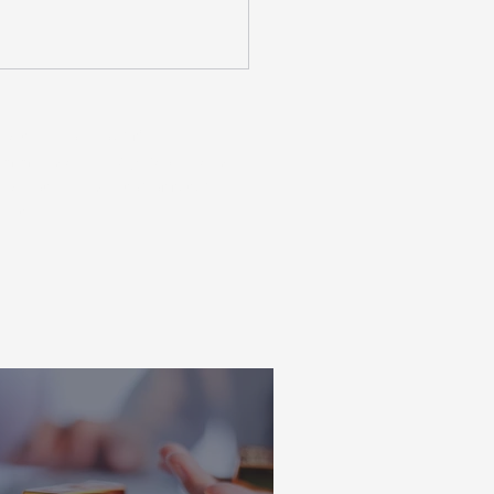
ns taken on your financial
ecommend seeking personalised
is not an indicator of future
ent.