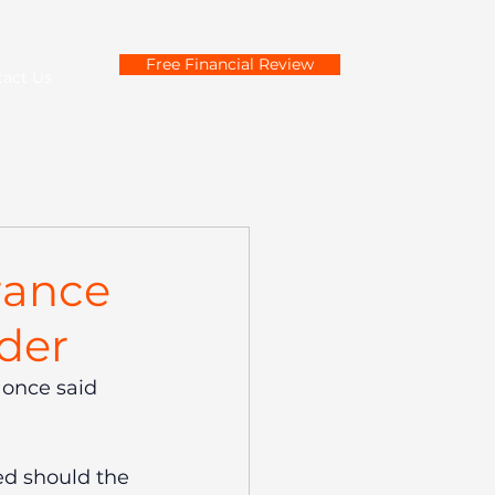
Free Financial Review
tact Us
rance
der
 once said 
ed should the 