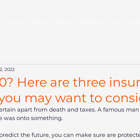
Services
Insights
About Us
Advocates
Join Us
Con
2, 2022
0? Here are three insu
 you may want to consi
s certain apart from death and taxes. A famous man
e was onto something.
redict the future, you can make sure are protect