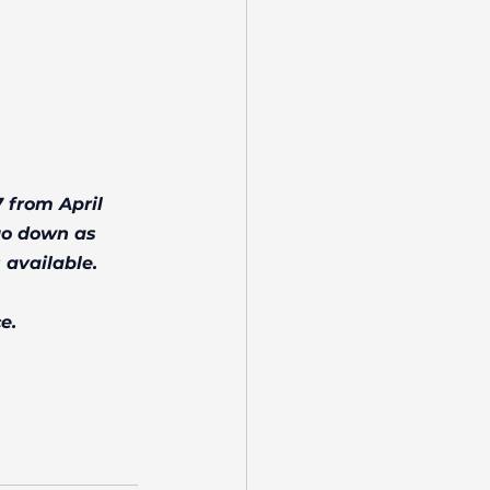
 from April 
go down as 
 available.
e.