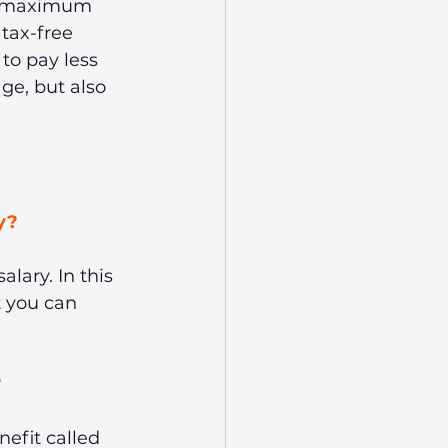
e maximum 
tax-free 
 to pay less 
ge, but also 
y? 
alary. In this 
 you can 
 
efit called 