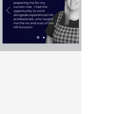
preparing me for my
current role. I had the
opportunity to work
alongside experienced HR
professionals, who taught
me the ins and outs of the
HR function."