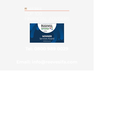
Tel: 0800 989 0029
Email: info@reevesifa.com
Main Office & Postal Address
Reeves Independent Ltd, National
Advice Centre, Park View House,
Benton, Newcastle Upon Tyne, NE7
7TZ
Contact Us
Client Portal