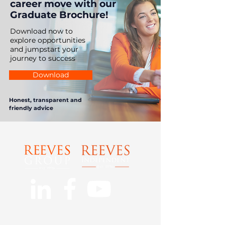
career move with our
Graduate Brochure!
Download now to
explore opportunities
and jumpstart your
journey to success
Download
Honest, transparent and
friendly advice