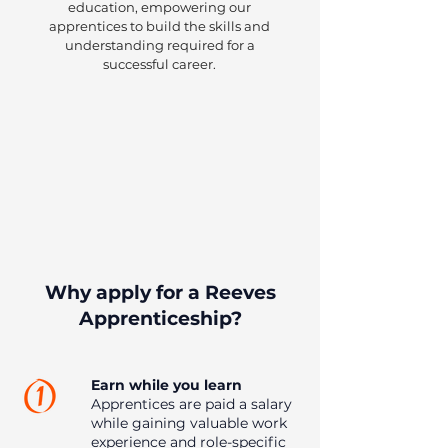
education, empowering our
apprentices to build the skills and
understanding required for a
successful career.
Why apply for a Reeves
Apprenticeship?
Earn while you learn
Apprentices are paid a salary
while gaining valuable work
experience and role-specific