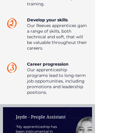
training.
Develop your skills
Our Reeves apprentices gain
a range of skills, both
technical and soft, that will
be valuable throughout their
careers.
Career progression
Our apprenticeship
programs lead to long-term
job opportunities, including
promotions and leadership
positions.
Jayde - People Assistant
"My apprenticeship has
been instrumental in