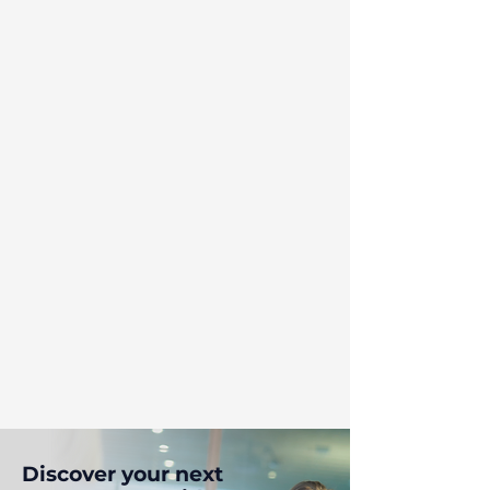
Discover your next