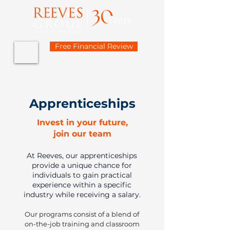
Free Financial Review
Apprenticeships
Invest in your future,
join our team
At Reeves, our apprenticeships
provide a unique chance for
individuals to gain practical
experience within a specific
industry while receiving a salary.
Our programs consist of a blend of
on-the-job training and classroom