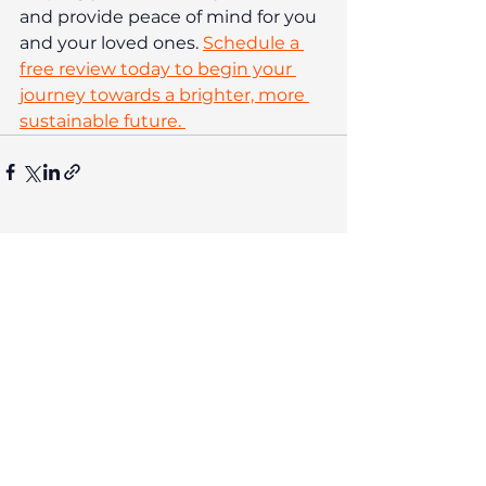
and provide peace of mind for you 
and your loved ones. 
Schedule a 
free review today to begin your 
journey towards a brighter, more 
sustainable future. 
The contents of this post are not
intended as and should not be taken
as advice. Any actions taken on your
financial products may be
irreversible and could negatively
impact your financial planning, so
we recommend seeking
personalised financial advice before
acting. Investment performance is
not guaranteed, past performance is