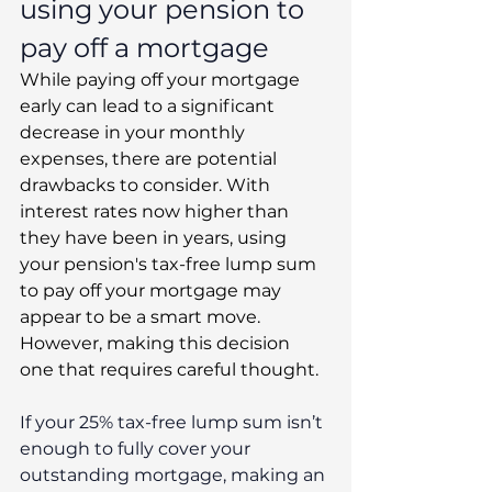
using your pension to 
pay off a mortgage
While paying off your mortgage 
early can lead to a significant 
decrease in your monthly 
expenses, there are potential 
drawbacks to consider. With 
interest rates now higher than 
they have been in years, using 
your pension's tax-free lump sum 
to pay off your mortgage may 
appear to be a smart move. 
However, making this decision 
one that requires careful thought.
If your 25% tax-free lump sum isn’t 
enough to fully cover your 
outstanding mortgage, making an 