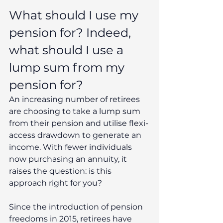
What should I use my 
pension for? Indeed, 
what should I use a 
lump sum from my 
pension for?
An increasing number of retirees 
are choosing to take a lump sum 
from their pension and utilise flexi-
access drawdown to generate an 
income. With fewer individuals 
now purchasing an annuity, it 
raises the question: is this 
approach right for you?
Since the introduction of pension 
freedoms in 2015, retirees have 