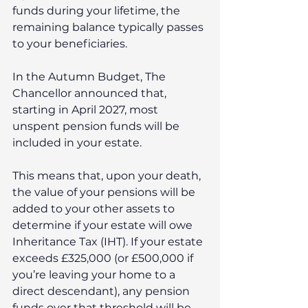
funds during your lifetime, the 
remaining balance typically passes 
to your beneficiaries.
In the Autumn Budget, The 
Chancellor announced that, 
starting in April 2027, most 
unspent pension funds will be 
included in your estate.
This means that, upon your death, 
the value of your pensions will be 
added to your other assets to 
determine if your estate will owe 
Inheritance Tax (IHT). If your estate 
exceeds £325,000 (or £500,000 if 
you’re leaving your home to a 
direct descendant), any pension 
funds over that threshold will be 