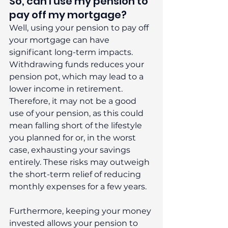
So, can I use my pension to 
pay off my mortgage?
Well, using your pension to pay off 
your mortgage can have 
significant long-term impacts. 
Withdrawing funds reduces your 
pension pot, which may lead to a 
lower income in retirement. 
Therefore, it may not be a good 
use of your pension, as this could 
mean falling short of the lifestyle 
you planned for or, in the worst 
case, exhausting your savings 
entirely. These risks may outweigh 
the short-term relief of reducing 
monthly expenses for a few years.
Furthermore, keeping your money 
invested allows your pension to 