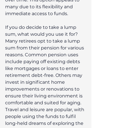
many due to its flexibility and 
immediate access to funds.
If you do decide to take a lump 
sum, what would you use it for?
Many retirees opt to take a lump 
sum from their pension for various 
reasons. Common pension uses 
include paying off existing debts 
like mortgages or loans to enter 
retirement debt-free. Others may 
invest in significant home 
improvements or renovations to 
ensure their living environment is 
comfortable and suited for aging. 
Travel and leisure are popular, with 
people using the funds to fulfil 
long-held dreams of exploring the 