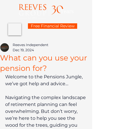
Free Financial Review
Reeves Independent
Dec 19, 2024
What can you use your
pension for?
Welcome to the Pensions Jungle, 
we’ve got help and advice…
Navigating the complex landscape 
of retirement planning can feel 
overwhelming. But don’t worry, 
we’re here to help you see the 
wood for the trees, guiding you 