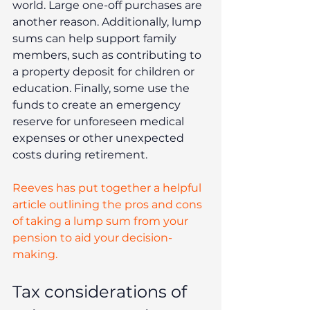
world. Large one-off purchases are 
another reason. Additionally, lump 
sums can help support family 
members, such as contributing to 
a property deposit for children or 
education. Finally, some use the 
funds to create an emergency 
reserve for unforeseen medical 
expenses or other unexpected 
costs during retirement.
Reeves has put together a helpful 
article outlining the pros and cons 
of taking a lump sum from your 
pension to aid your decision-
making.
Tax considerations of 