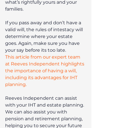
what’s rightfully yours and your 
families.
If you pass away and don’t have a 
valid will, the rules of intestacy will 
determine where your estate 
goes. Again, make sure you have 
your say before its too late.
This article from our expert team 
at Reeves Independent highlights 
the importance of having a will, 
including its advantages for IHT 
planning.
Reeves Independent can assist 
with your IHT and estate planning. 
We can also assist you with 
pension and retirement planning, 
helping you to secure your future 