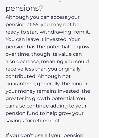
pensions?
Although you can access your 
pension at 55, you may not be 
ready to start withdrawing from it. 
You can leave it invested. Your 
pension has the potential to grow 
over time, though its value can 
also decrease, meaning you could 
receive less than you originally 
contributed. Although not 
guaranteed, generally, the longer 
your money remains invested, the 
greater its growth potential. You 
can also continue adding to your 
pension fund to help grow your 
savings for retirement.
If you don’t use all your pension 