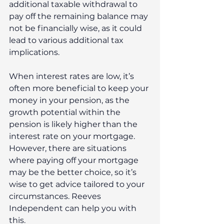
additional taxable withdrawal to 
pay off the remaining balance may 
not be financially wise, as it could 
lead to various additional tax 
implications.
When interest rates are low, it’s 
often more beneficial to keep your 
money in your pension, as the 
growth potential within the 
pension is likely higher than the 
interest rate on your mortgage. 
However, there are situations 
where paying off your mortgage 
may be the better choice, so it’s 
wise to get advice tailored to your 
circumstances. Reeves 
Independent can help you with 
this.