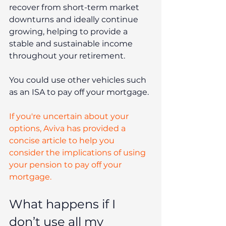
recover from short-term market 
downturns and ideally continue 
growing, helping to provide a 
stable and sustainable income 
throughout your retirement.
You could use other vehicles such 
as an ISA to pay off your mortgage.
If you're uncertain about your 
options, Aviva has provided a 
concise article to help you 
consider the implications of using 
your pension to pay off your 
mortgage.
What happens if I 
don’t use all my 