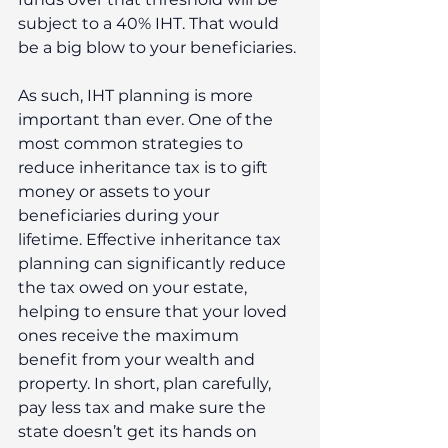
subject to a 40% IHT. That would 
be a big blow to your beneficiaries.
As such, IHT planning is more 
important than ever. One of the 
most common strategies to 
reduce inheritance tax is to gift 
money or assets to your 
beneficiaries during your 
lifetime. Effective inheritance tax 
planning can significantly reduce 
the tax owed on your estate, 
helping to ensure that your loved 
ones receive the maximum 
benefit from your wealth and 
property. In short, plan carefully, 
pay less tax and make sure the 
state doesn’t get its hands on 