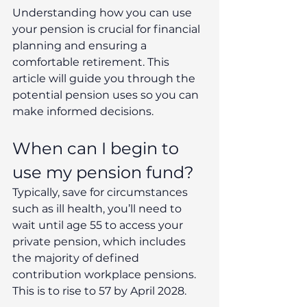
Understanding how you can use 
your pension is crucial for financial 
planning and ensuring a 
comfortable retirement. This 
article will guide you through the 
potential pension uses so you can 
make informed decisions.
When can I begin to 
use my pension fund?
Typically, save for circumstances 
such as ill health, you’ll need to 
wait until age 55 to access your 
private pension, which includes 
the majority of defined 
contribution workplace pensions. 
This is to rise to 57 by April 2028.