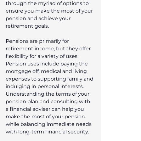
through the myriad of options to 
ensure you make the most of your 
pension and achieve your 
retirement goals.
Pensions are primarily for 
retirement income, but they offer 
flexibility for a variety of uses. 
Pension uses include paying the 
mortgage off, medical and living 
expenses to supporting family and 
indulging in personal interests. 
Understanding the terms of your 
pension plan and consulting with 
a financial adviser can help you 
make the most of your pension 
while balancing immediate needs 
with long-term financial security.