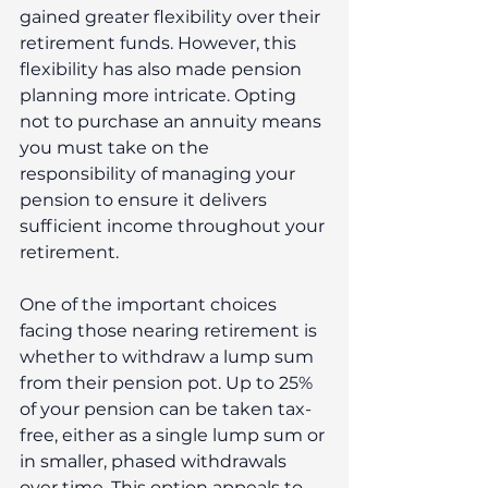
gained greater flexibility over their 
retirement funds. However, this 
flexibility has also made pension 
planning more intricate. Opting 
not to purchase an annuity means 
you must take on the 
responsibility of managing your 
pension to ensure it delivers 
sufficient income throughout your 
retirement.
One of the important choices 
facing those nearing retirement is 
whether to withdraw a lump sum 
from their pension pot. Up to 25% 
of your pension can be taken tax-
free, either as a single lump sum or 
in smaller, phased withdrawals 
over time. This option appeals to 