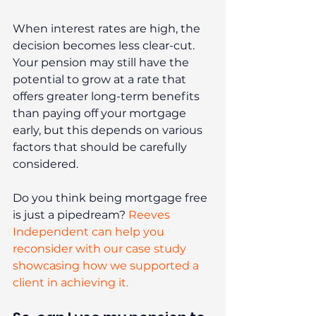
When interest rates are high, the 
decision becomes less clear-cut. 
Your pension may still have the 
potential to grow at a rate that 
offers greater long-term benefits 
than paying off your mortgage 
early, but this depends on various 
factors that should be carefully 
considered.
Do you think being mortgage free 
is just a pipedream? 
Reeves 
Independent can help you 
reconsider with our case study 
showcasing how we supported a 
client in achieving it.