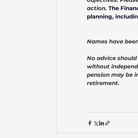
objectives. Pleas
action. 
The Financ
planning, includin
Names have been 
No advice should 
without independe
pension may be i
retirement.