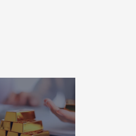
ns taken on your financial
ecommend seeking personalised
is not an indicator of future
ent.