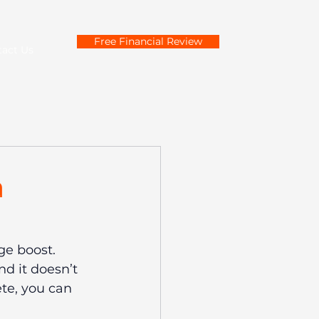
Free Financial Review
tact Us
a
e boost. 
d it doesn’t 
te, you can 