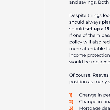
and savings. Both 
Despite things lo
should always plan
should 
set up a 15
if one of them pas
policy will also re
more affordable fo
income protection 
would be replaced 
Of course, Reeves 
position as many v
1)
	Change in pe
2)
	Change in fi
3)
	Mortgage deal