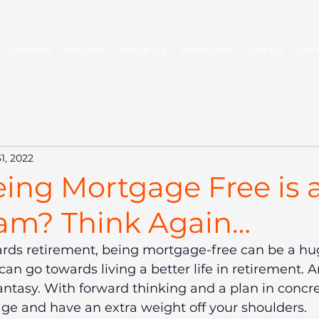
Services
Insights
About Us
Advocates
Join Us
Con
1, 2022
ing Mortgage Free is 
am? Think Again…
rds retirement, being mortgage-free can be a hug
an go towards living a better life in retirement. An
fantasy. With forward thinking and a plan in concre
ge and have an extra weight off your shoulders.