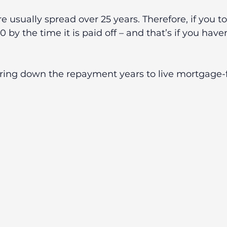
 usually spread over 25 years. Therefore, if you to
 by the time it is paid off – and that’s if you hav
bring down the repayment years to live mortgage-f