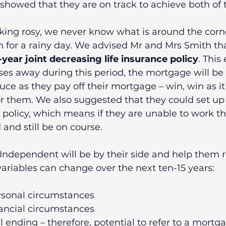
showed that they are on track to achieve both of t
oking rosy, we never know what is around the corn
 for a rainy day. We advised Mr and Mrs Smith tha
-year joint decreasing life insurance policy
. This
ses away during this period, the mortgage will be 
duce as they pay off their mortgage – win, win as it
r them. We also suggested that they could set up 
policy, which means if they are unable to work t
and still be on course.
Independent will be by their side and help them r
ariables can change over the next ten-15 years:
rsonal circumstances 
nancial circumstances 
 ending – therefore, potential to refer to a mortg