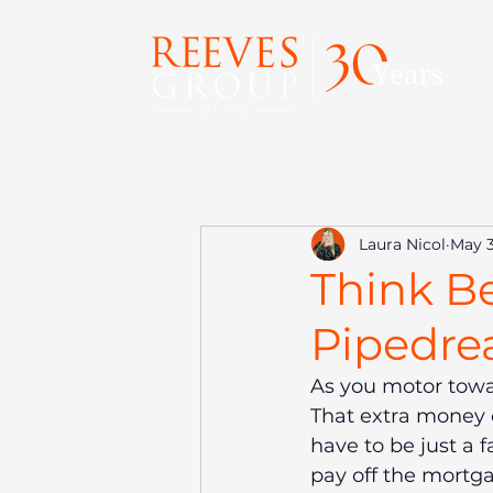
Laura Nicol
May 3
Think Be
Pipedre
As you motor towa
That extra money c
have to be just a 
pay off the mortga