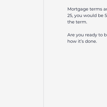
Mortgage terms are
25, you would be 50
the term. 
Are you ready to 
how it’s done.