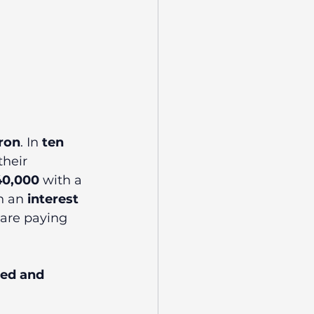
aron
. In 
ten 
their 
40,000
 with a 
h an 
interest 
 are paying 
red and 