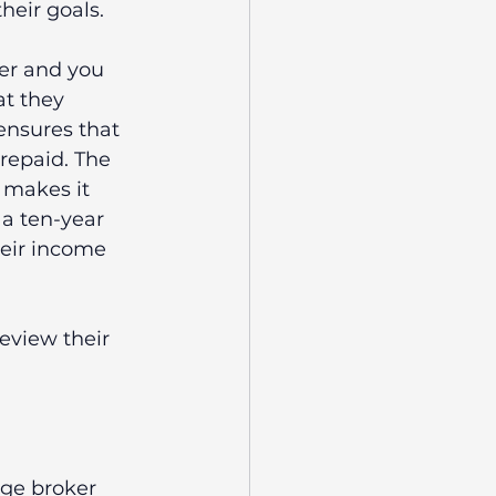
heir goals. 
er and you 
t they 
 ensures that 
repaid. The 
 makes it 
a ten-year 
heir income 
eview their 
age broker 