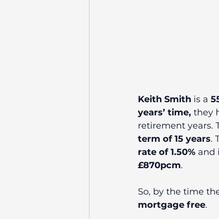
Keith Smith
 is a 
5
years’ time,
 they 
retirement years. T
term of 15 years
.
rate of 1.50% 
and i
£870pcm
. 
So, by the time the
mortgage free
.