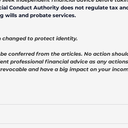
e seek independent financial advice before taki
ial Conduct Authority does not regulate tax and
g wills and probate services.
changed to protect identity. 
be conferred from the articles. No action shoul
nt professional financial advice as any actions
rrevocable and have a big impact on your incom