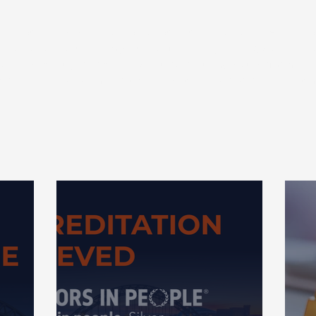
 are not intended as and should not be taken as advice. Any actio
 and could negatively impact your financial planning, so we r
ng. Investment performance is not guaranteed, past performance 
formance, and you may get back less than your original investm