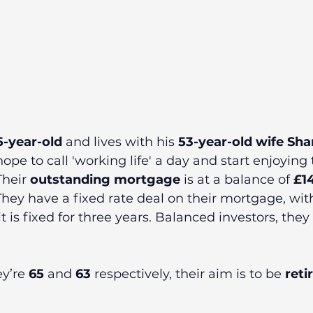
5-year-old 
and lives with his 
53-year-old wife Sh
hope to call 'working life' a day and start enjoying 
heir 
outstanding mortgage
 is at a balance of 
£1
 They have a fixed rate deal on their mortgage, wit
t is fixed for three years. Balanced investors, they
y’re 
65
 and 
63
 respectively, their aim is to be 
reti