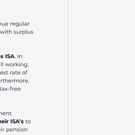
nue regular 
 with surplus 
s ISA
. In 
ll working. 
st rate of 
urthermore, 
tax-free 
ment 
eir ISA’s
 to 
ir pension 