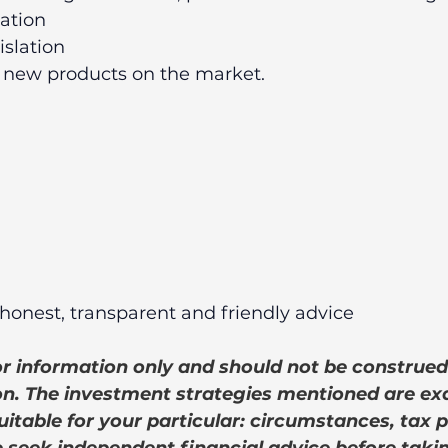
lation 
islation 
 new products on the market. 
honest, transparent and friendly advice
for information only and should not be construed
. The investment strategies mentioned are ex
itable for your particular: circumstances, tax p