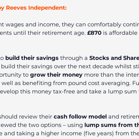
y Reeves Independent:   
ent wages and income, they can comfortably conti
ts until their retirement age. 
£870
 is affordable
o 
build their savings
 through a 
Stocks and Share
build their savings over the next decade whilst sti
ortunity to 
grow their money 
more than the intere
 well as benefiting from pound cost averaging. F
 develop this money tax-free and take a lump sum 
should review their 
cash follow model 
and retire
iewed the two options – using 
lump sums from th
 and taking a higher income (five years) from the