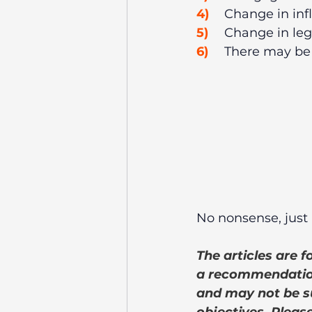
4)
	Change in inf
5)
	Change in leg
6)
	There may be
No nonsense, just 
The articles are 
a recommendation
and may not be su