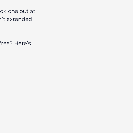
ok one out at 
en’t extended 
ree? Here’s 