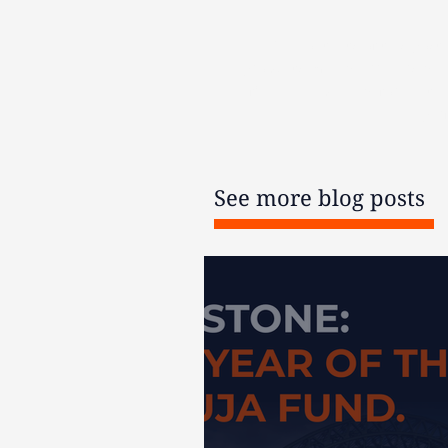
The contents of this post
products may be irreversible
financial advice before acti
per
See more blog posts