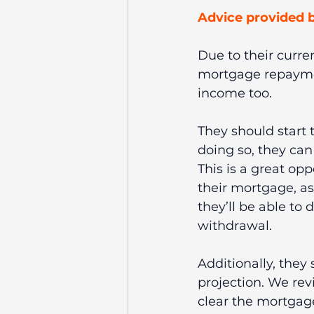
Advice provided b
Due to their curr
mortgage repaymen
income too.
They should start t
doing so, they can 
This is a great opp
their mortgage, as
they’ll be able to
withdrawal.
Additionally, they 
projection. We rev
clear the mortgage