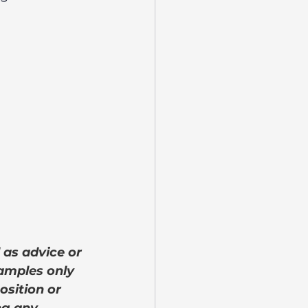
 as advice or 
amples only 
osition or 