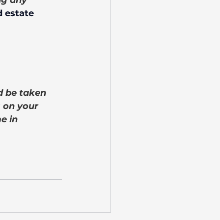
ng any 
 estate 
d be taken 
 on your 
e in 