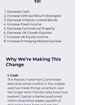
to:
Decrease Cash
Increase Defined Return Strategies
Decrease Inflation-Linked Bonds
Increase Fixed Income
Decrease Commercial Property
Decrease UK Growth Equities
Increase UK Equity Income
Increase Emerging Market Equities.
Why We’re Making This
Change
1. Cash
The Reeves Investment Committee
feels that whilst conflict in the middle
east has made things uncertain, over
the longer term interest rates have now
peaked. Capital is better positioned
within diversified assets capable of
delivering long-term real returns.