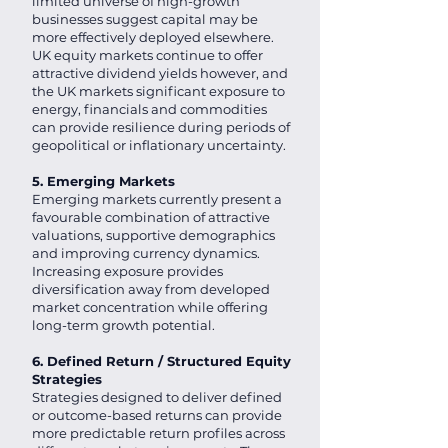
limited universe of high-growth
businesses suggest capital may be
more effectively deployed elsewhere.
UK equity markets continue to offer
attractive dividend yields however, and
the UK markets significant exposure to
energy, financials and commodities
can provide resilience during periods of
geopolitical or inflationary uncertainty.
5. Emerging Markets
Emerging markets currently present a
favourable combination of attractive
valuations, supportive demographics
and improving currency dynamics.
Increasing exposure provides
diversification away from developed
market concentration while offering
long-term growth potential.
6. Defined Return / Structured Equity
Strategies
Strategies designed to deliver defined
or outcome-based returns can provide
more predictable return profiles across