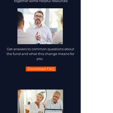
together some helpful resources:
Get answers to common questions about
the fund and what this change means for
you.
Download FAQ