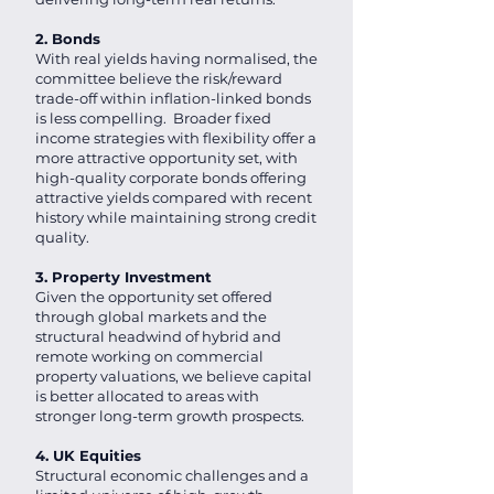
2. Bonds
With real yields having normalised, the
committee believe the risk/reward
trade-off within inflation-linked bonds
is less compelling. Broader fixed
income strategies with flexibility offer a
more attractive opportunity set, with
high-quality corporate bonds offering
attractive yields compared with recent
history while maintaining strong credit
quality.
3. Property Investment
Given the opportunity set offered
through global markets and the
structural headwind of hybrid and
remote working on commercial
property valuations, we believe capital
is better allocated to areas with
stronger long-term growth prospects.
4. UK Equities
Structural economic challenges and a