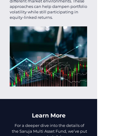
different market environments. These
approaches can help dampen portfolio
volatility while still participating in
equity-linked returns.
Learn More
For a deeper dive into the details of
the Saruja Multi Asset Fund, we’ve put