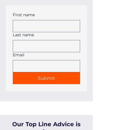
First name
Last name
Email
Submit
Our Top Line Advice is