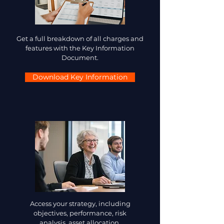
Get a full breakdown of all charges and
features with the Key Information
Document.
Download Key Information
Access your strategy, including
objectives, performance, risk
analysis, asset allocation.