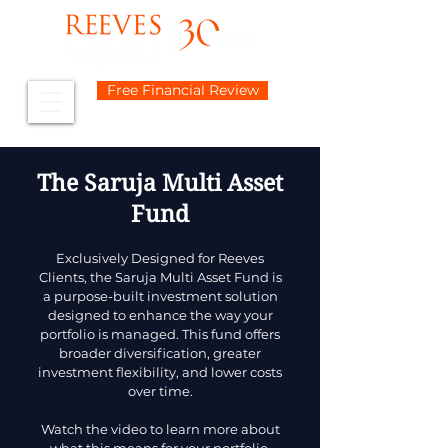
Free Financial Review
The Saruja Multi Asset
Fund
Exclusively Designed for Reeves
Clients, the Saruja Multi Asset Fund is
a purpose-built investment solution
designed to enhance the way your
portfolio is managed. This fund offers
broader diversification, greater
investment flexibility, and lower costs
over time.
Watch the video to learn more about