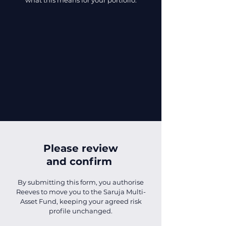
what this means for your portfolio.
Please review
and confirm
By submitting this form, you authorise
Reeves to move you to the Saruja Multi-
Asset Fund, keeping your agreed risk
profile unchanged.