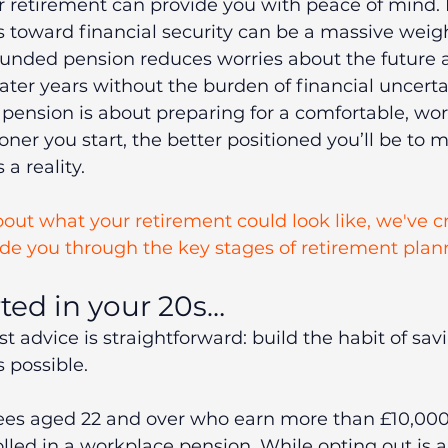
or retirement can provide you with peace of mind
s toward financial security can be a massive weigh
funded pension reduces worries about the future 
later years without the burden of financial uncerta
a pension is about preparing for a comfortable, wor
oner you start, the better positioned you’ll be to 
a reality.
about what your retirement could look like, we've c
ide you through the key stages of retirement plan
rted in your 20s…
st advice is straightforward: build the habit of savi
s possible.
ees aged 22 and over who earn more than £10,000
lled in a workplace pension. While opting out is a