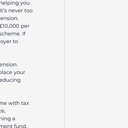
 helping you 
it’s never too 
ension.
£10,000 per 
scheme. If 
oyer to 
pension.
place your 
reducing 
me with tax 
e, 
ning a 
ement fund.