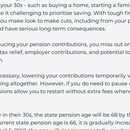
your 30s - such as buying a home, starting a family
 it challenging to prioritise saving. With tough fi
you make look to make cuts, including from your p
ld have serious long-term consequences.
ucing your pension contributions, you miss out on
 tax relief, employer contributions, and potential 
h.
ecessary, lowering your contributions temporarily w
ng altogether. However, if you do need to pause c
ons allow you to restart without extra fees whene
 in their 30s, the state pension age will be 68 by 
urrent state pension age is 66, it is gradually increa