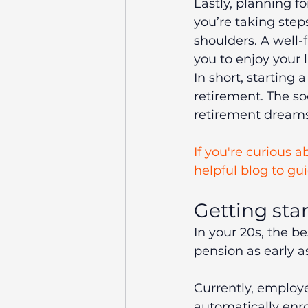
Lastly, planning f
you’re taking step
shoulders. A well-
you to enjoy your 
In short, starting 
retirement. The so
retirement dreams 
If you're curious 
helpful blog to gu
Getting sta
In your 20s, the be
pension as early a
Currently, employ
automatically enro