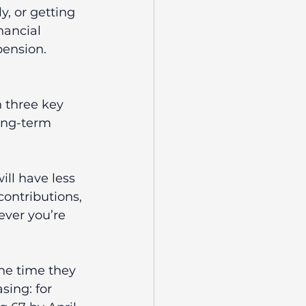
, or getting 
nancial 
ension. 
 three key 
long-term 
ill have less 
ontributions, 
ver you’re 
the time they 
sing: for 