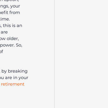
ings, your 
efit from 
time.
 this is an 
 are 
ow older, 
power. So, 
f 
 by breaking 
 are in your 
 retirement 