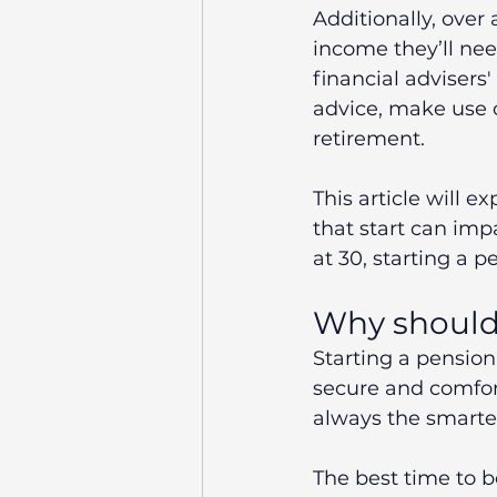
Additionally, over
income they’ll nee
financial advisers'
advice, make use o
retirement.
This article will e
that start can imp
at 30, starting a p
Why should 
Starting a pension
secure and comfort
always the smarte
The best time to b