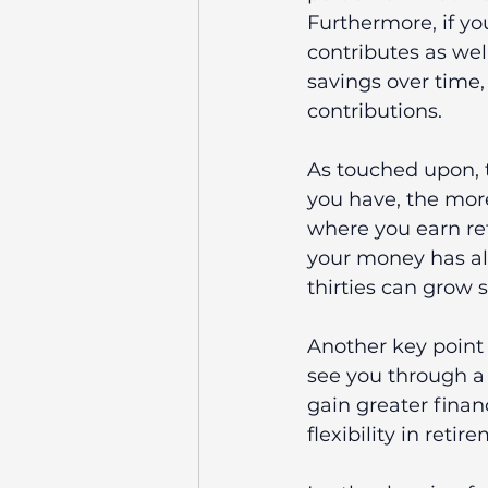
Furthermore, if yo
contributes as well
savings over time,
contributions.
As touched upon, t
you have, the mor
where you earn ret
your money has alr
thirties can grow s
Another key point
see you through a
gain greater fina
flexibility in retir