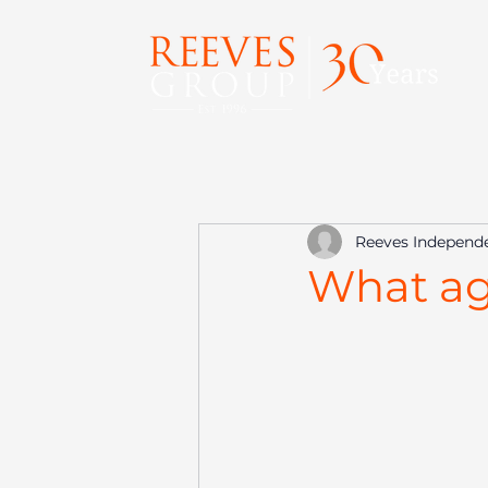
Reeves Independ
What age