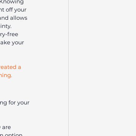
. Knowing 
t off your 
and allows 
inty.
ry-free 
make your 
reated a 
ning.
ng for your 
 are 
n option, 