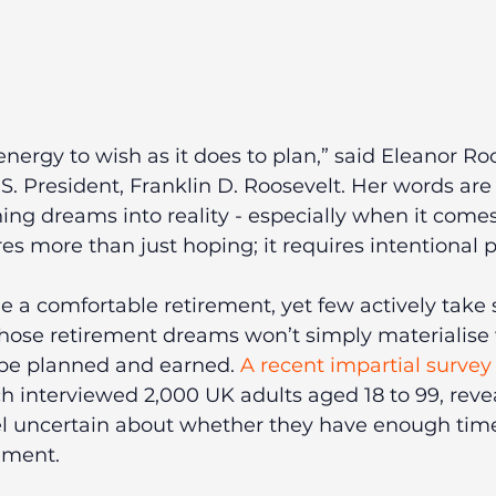
nergy to wish as it does to plan,” said Eleanor Roo
.S. President, Franklin D. Roosevelt. Her words are
ing dreams into reality - especially when it comes
res more than just hoping; it requires intentional 
 a comfortable retirement, yet few actively take s
hose retirement dreams won’t simply materialise 
 be planned and earned. 
A recent impartial survey
ch interviewed 2,000 UK adults aged 18 to 99, reve
el uncertain about whether they have enough time 
rement.