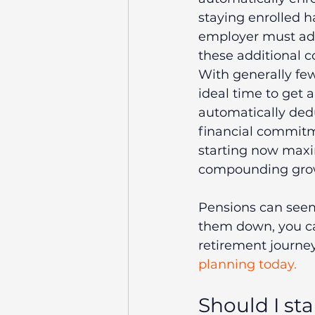
staying enrolled ha
employer must add
these additional c
With generally few
ideal time to get 
automatically dedu
financial commitm
starting now maxim
compounding growth
Pensions can seem
them down, you ca
retirement journey
planning today.
Should I st