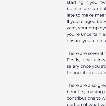
starting in your t
build a substantial
late to make mean
If you’re aged bet
year, your employe
you’re uncertain a
ensure you’re on t
There are several r
Firstly, it will al
salary once you st
financial stress a
There are also gre
benefits, making it
contributions to w
portion of what wo