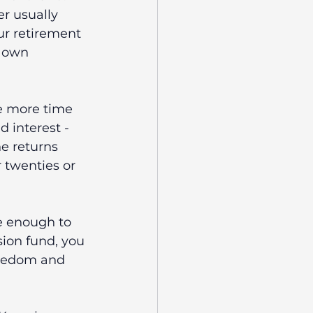
r usually 
ur retirement 
r own 
he more time 
interest - 
e returns 
 twenties or 
e enough to 
ion fund, you 
reedom and 