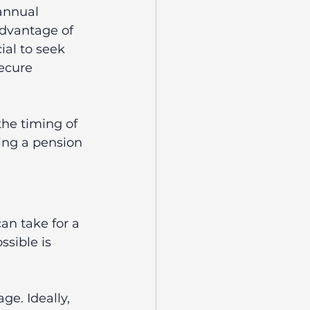
annual 
advantage of 
ial to seek 
ecure 
the timing of 
ing a pension 
an take for a 
sible is 
ge. Ideally, 