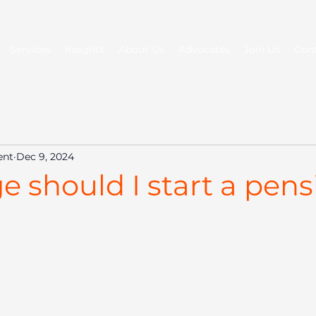
Services
Insights
About Us
Advocates
Join Us
Con
ent
Dec 9, 2024
 should I start a pens