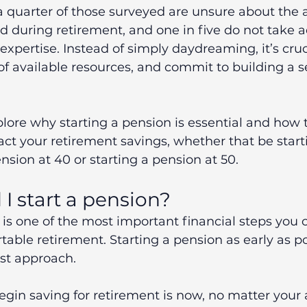
 a quarter of those surveyed are unsure about the 
d during retirement, and one in five do not take 
 expertise. Instead of simply daydreaming, it’s cruc
f available resources, and commit to building a s
xplore why starting a pension is essential and how 
act your retirement savings, whether that be start
ension at 40 or starting a pension at 50.
I start a pension?
 is one of the most important financial steps you c
able retirement. Starting a pension as early as pos
st approach.
egin saving for retirement is now, no matter your a