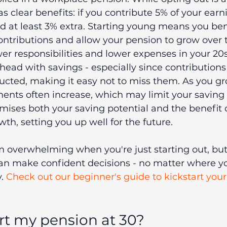
s clear benefits: if you contribute 5% of your earn
 at least 3% extra. Starting young means you ben
ontributions and allow your pension to grow over 
er responsibilities and lower expenses in your 20s,
ahead with savings - especially since contributions
cted, making it easy not to miss them. As you gr
ents often increase, which may limit your saving 
ises both your saving potential and the benefit o
, setting you up well for the future.
 overwhelming when you're just starting out, but
n make confident decisions - no matter where you
. 
Check out our beginner's guide to kickstart your
art my pension at 30?