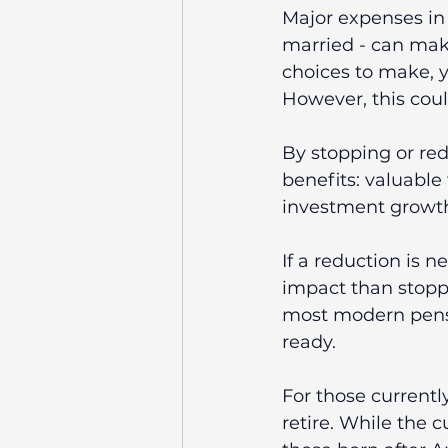
Major expenses in 
married - can make
choices to make, 
However, this cou
By stopping or red
benefits: valuable
investment growt
If a reduction is n
impact than stoppi
most modern pensi
ready.
For those currently
retire. While the c