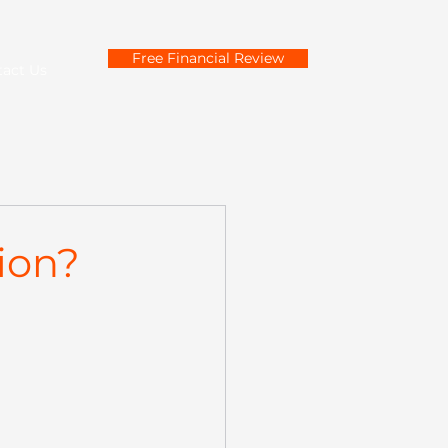
Free Financial Review
tact Us
ion?