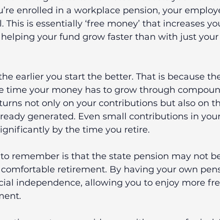
u’re enrolled in a workplace pension, your employe
. This is essentially ‘free money’ that increases yo
 helping your fund grow faster than with just you
he earlier you start the better. That is because t
e time your money has to grow through compound 
urns not only on your contributions but also on th
eady generated. Even small contributions in your
ignificantly by the time you retire.
 to remember is that the state pension may not b
 comfortable retirement.
By having your own pens
ncial independence, allowing you to enjoy more f
ement.