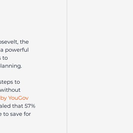
sevelt, the 
 a powerful 
 to 
planning.
teps to 
without 
 by YouGov 
aled that 57% 
to save for 