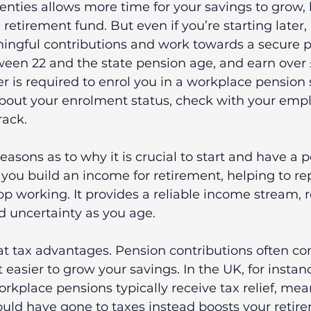
wenties allows more time for your savings to grow,
 retirement fund. But even if you’re starting later, 
ingful contributions and work towards a secure p
ween 22 and the state pension age, and earn over 
r is required to enrol you in a workplace pension 
bout your enrolment status, check with your empl
rack.
easons as to why it is crucial to start and have a 
low you build an income for retirement, helping to re
op working. It provides a reliable income stream, 
nd uncertainty as you age.
at tax advantages. Pension contributions often co
 easier to grow your savings. In the UK, for instanc
orkplace pensions typically receive tax relief, mea
uld have gone to taxes instead boosts your retir