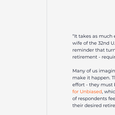
“It takes as much e
wife of the 32nd U
reminder that turn
retirement - requi
Many of us imagine
make it happen. T
effort - they must
for Unbiased
, whi
of respondents fe
their desired reti