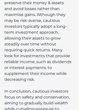
preserve their money & assets 
and avoid losses rather than 
maximise gains. Although they 
may be risk-averse, cautious 
investors typically adopt a long-
term investment approach, 
allowing their assets to grow 
steadily over time without 
requiring quick returns. Many 
look for investments that provide 
reliable income, such as dividends 
or interest payments, to 
supplement their income while 
decreasing risk. 
In conclusion, cautious investors 
focus on safety and conservation, 
aiming to gradually build wealth 
while curtailing exposure to 