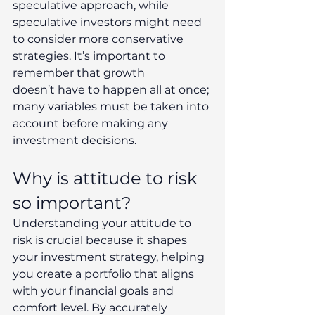
speculative approach, while 
speculative investors might need 
to consider more conservative 
strategies. It’s important to 
remember that growth 
doesn’t have to happen all at once; 
many variables must be taken into 
account before making any 
investment decisions. 
Why is attitude to risk 
so important? 
Understanding your attitude to 
risk is crucial because it shapes 
your investment strategy, helping 
you create a portfolio that aligns 
with your financial goals and 
comfort level. By accurately 