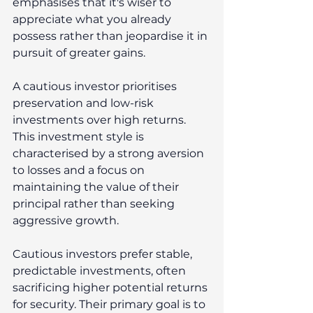
emphasises that it's wiser to 
appreciate what you already 
possess rather than jeopardise it in 
pursuit of greater gains. 
A cautious investor prioritises 
preservation and low-risk 
investments over high returns. 
This investment style is 
characterised by a strong aversion 
to losses and a focus on 
maintaining the value of their 
principal rather than seeking 
aggressive growth. 
Cautious investors prefer stable, 
predictable investments, often 
sacrificing higher potential returns 
for security. Their primary goal is to 