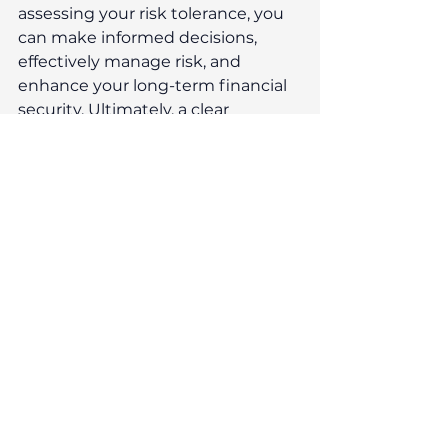
assessing your risk tolerance, you 
can make informed decisions, 
effectively manage risk, and 
enhance your long-term financial 
security. Ultimately, a clear 
understanding of your attitude to 
risk empowers you to navigate the 
complexities of investing with 
confidence, ensuring that your 
financial journey is both rewarding 
and aligned with your personal 
values. 
At Reeves Independent, we 
emphasise a long-term 
perspective in managing your 
portfolio. Our investment strategy 
is designed to strike a balance 
between return and 
appropriate risk, aiming to achieve 