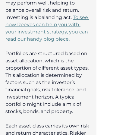
may perform well, helping to 
balance overall risk and return. 
Investing is a balancing act. 
To see 
how Reeves can help you with 
your investment strategy, you can 
read our handy blog piece. 
Portfolios are structured based on 
asset allocation, which is the 
proportion of different asset types. 
This allocation is determined by 
factors such as the investor’s 
financial goals, risk tolerance, and 
investment horizon. A typical 
portfolio might include a mix of 
stocks, bonds, and property. 
Each asset class carries its own risk 
and return characteristics. Riskier 