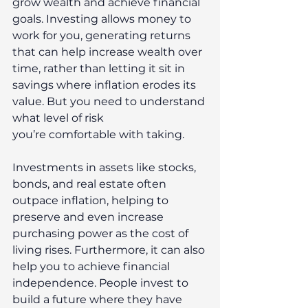
grow wealth and achieve financial 
goals. Investing allows money to 
work for you, generating returns 
that can help increase wealth over 
time, rather than letting it sit in 
savings where inflation erodes its 
value. But you need to understand 
what level of risk 
you’re comfortable with taking.  
Investments in assets like stocks, 
bonds, and real estate often 
outpace inflation, helping to 
preserve and even increase 
purchasing power as the cost of 
living rises. Furthermore, it can also 
help you to achieve financial 
independence. People invest to 
build a future where they have 