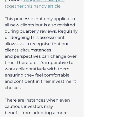
together this handy article.
This process is not only applied to 
all new clients but is also revisited 
during quarterly reviews. Regularly 
undergoing this assessment 
allows us to recognise that our 
clients' circumstances 
and perspectives can change over 
time. Therefore, it’s imperative to 
work collaboratively with them, 
ensuring they feel comfortable 
and confident in their investment 
choices. 
There are instances when even 
cautious investors may 
benefit from adopting a more 