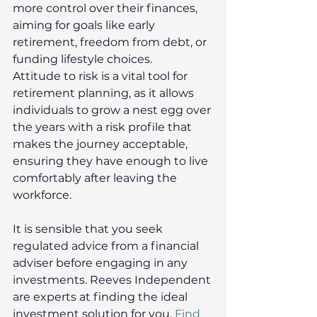
more control over their finances, 
aiming for goals like early 
retirement, freedom from debt, or 
funding lifestyle choices. 
Attitude to risk is a vital tool for 
retirement planning, as it allows 
individuals to grow a nest egg over 
the years with a risk profile that 
makes the journey acceptable, 
ensuring they have enough to live 
comfortably after leaving the 
workforce. 
It is sensible that you seek 
regulated advice from a financial 
adviser before engaging in any 
investments. Reeves Independent 
are experts at finding the ideal 
investment solution for you. 
Find 