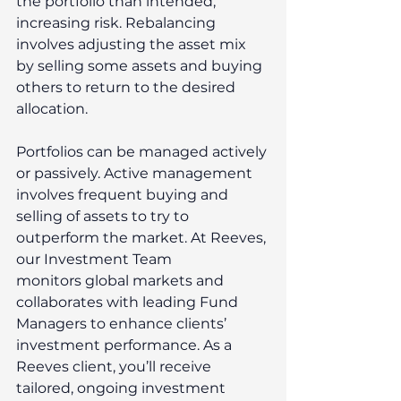
the portfolio than intended, 
increasing risk. Rebalancing 
involves adjusting the asset mix 
by selling some assets and buying 
others to return to the desired 
allocation. 
Portfolios can be managed actively 
or passively. Active management 
involves frequent buying and 
selling of assets to try to 
outperform the market. At Reeves, 
our Investment Team 
monitors global markets and 
collaborates with leading Fund 
Managers to enhance clients’ 
investment performance. As a 
Reeves client, you’ll receive 
tailored, ongoing investment 