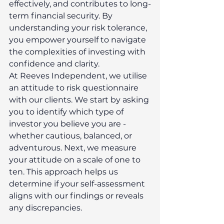
effectively, and contributes to long-
term financial security. By 
understanding your risk tolerance, 
you empower yourself to navigate 
the complexities of investing with 
confidence and clarity. 
At Reeves Independent, we utilise 
an attitude to risk questionnaire 
with our clients. We start by asking 
you to identify which type of 
investor you believe you are - 
whether cautious, balanced, or 
adventurous. Next, we measure 
your attitude on a scale of one to 
ten. This approach helps us 
determine if your self-assessment 
aligns with our findings or reveals 
any discrepancies. 