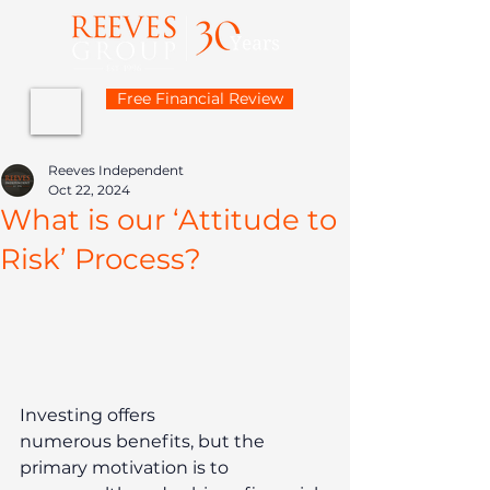
Free Financial Review
Reeves Independent
Oct 22, 2024
What is our ‘Attitude to
Risk’ Process?
Investing offers 
numerous benefits, but the 
primary motivation is to 