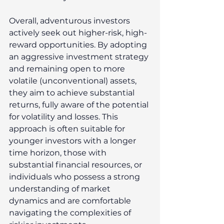
Overall, adventurous investors 
actively seek out higher-risk, high-
reward opportunities. By adopting 
an aggressive investment strategy 
and remaining open to more 
volatile (unconventional) assets, 
they aim to achieve substantial 
returns, fully aware of the potential 
for volatility and losses. This 
approach is often suitable for 
younger investors with a longer 
time horizon, those with 
substantial financial resources, or 
individuals who possess a strong 
understanding of market 
dynamics and are comfortable 
navigating the complexities of 