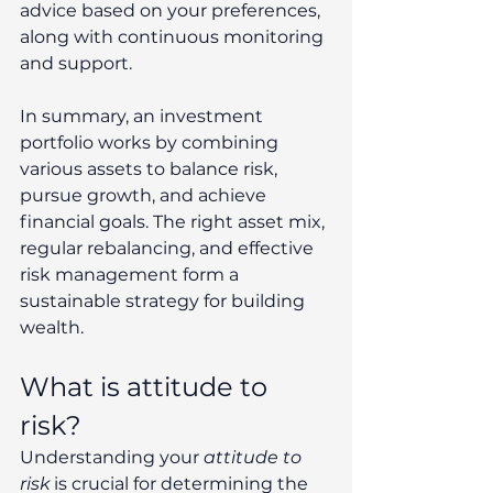
advice based on your preferences, 
along with continuous monitoring 
and support. 
In summary, an investment 
portfolio works by combining 
various assets to balance risk, 
pursue growth, and achieve 
financial goals. The right asset mix, 
regular rebalancing, and effective 
risk management form a 
sustainable strategy for building 
wealth. 
What is attitude to 
risk? 
Understanding your 
attitude to 
risk
 is crucial for determining the 