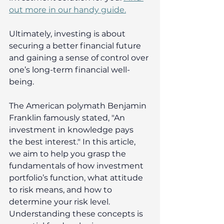
out more in our handy guide.
Ultimately, investing is about 
securing a better financial future 
and gaining a sense of control over 
one’s long-term financial well-
being. 
The American polymath Benjamin 
Franklin famously stated, "An 
investment in knowledge pays 
the best interest." In this article, 
we aim to help you grasp the 
fundamentals of how investment 
portfolio’s function, what attitude 
to risk means, and how to 
determine your risk level. 
Understanding these concepts is 