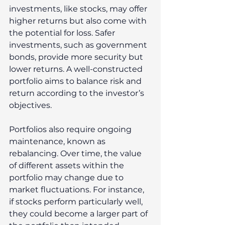
investments, like stocks, may offer 
higher returns but also come with 
the potential for loss. Safer 
investments, such as government 
bonds, provide more security but 
lower returns. A well-constructed 
portfolio aims to balance risk and 
return according to the investor’s 
objectives. 
Portfolios also require ongoing 
maintenance, known as 
rebalancing. Over time, the value 
of different assets within the 
portfolio may change due to 
market fluctuations. For instance, 
if stocks perform particularly well, 
they could become a larger part of 