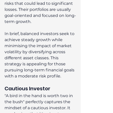
risks that could lead to significant 
losses. Their portfolios are usually 
goal-oriented and focused on long-
term growth. 
In brief, balanced investors seek to 
achieve steady growth while 
minimising the impact of market 
volatility by diversifying across 
different asset classes. This 
strategy is appealing for those 
pursuing long-term financial goals 
with a moderate risk profile. 
Cautious Investor 
"A bird in the hand is worth two in 
the bush" perfectly captures the 
mindset of a cautious investor. It 