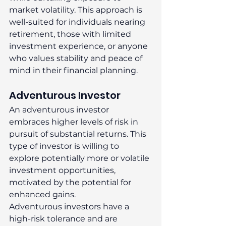
market volatility. This approach is 
well-suited for individuals nearing 
retirement, those with limited 
investment experience, or anyone 
who values stability and peace of 
mind in their financial planning. 
Adventurous Investor 
An adventurous investor 
embraces higher levels of risk in 
pursuit of substantial returns. This 
type of investor is willing to 
explore potentially more or volatile 
investment opportunities, 
motivated by the potential for 
enhanced gains. 
Adventurous investors have a 
high-risk tolerance and are 