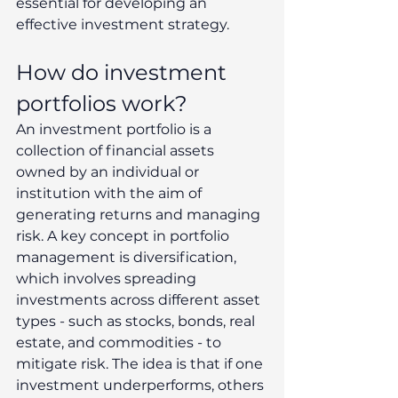
essential for developing an 
effective investment strategy. 
How do investment 
portfolios work? 
An investment portfolio is a 
collection of financial assets 
owned by an individual or 
institution with the aim of 
generating returns and managing 
risk. A key concept in portfolio 
management is diversification, 
which involves spreading 
investments across different asset 
types - such as stocks, bonds, real 
estate, and commodities - to 
mitigate risk. The idea is that if one 
investment underperforms, others 