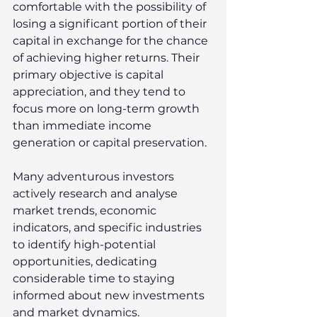
comfortable with the possibility of 
losing a significant portion of their 
capital in exchange for the chance 
of achieving higher returns. Their 
primary objective is capital 
appreciation, and they tend to 
focus more on long-term growth 
than immediate income 
generation or capital preservation. 
Many adventurous investors 
actively research and analyse 
market trends, economic 
indicators, and specific industries 
to identify high-potential 
opportunities, dedicating 
considerable time to staying 
informed about new investments 
and market dynamics. 