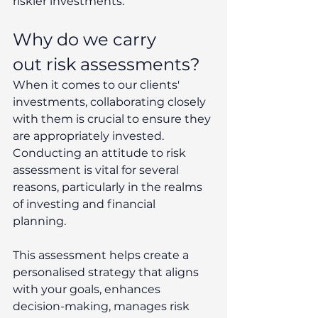
riskier investments. 
Why do we carry 
out risk assessments? 
When it comes to our clients' 
investments, collaborating closely 
with them is crucial to ensure they 
are appropriately invested. 
Conducting an attitude to risk 
assessment is vital for several 
reasons, particularly in the realms 
of investing and financial 
planning.  
This assessment helps create a 
personalised strategy that aligns 
with your goals, enhances 
decision-making, manages risk 