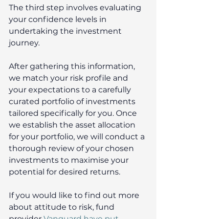
The third step involves evaluating 
your confidence levels in 
undertaking the investment 
journey.
After gathering this information, 
we match your risk profile and 
your expectations to a carefully 
curated portfolio of investments 
tailored specifically for you. Once 
we establish the asset allocation 
for your portfolio, we will conduct a 
thorough review of your chosen 
investments to maximise your 
potential for desired returns. 
If you would like to find out more 
about attitude to risk, fund 
provider 
Vanguard have put 