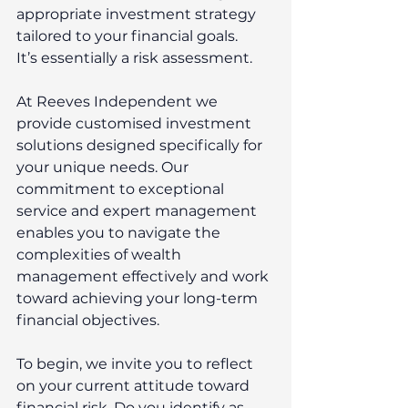
appropriate investment strategy 
tailored to your financial goals. 
It’s essentially a risk assessment.  
At Reeves Independent we 
provide customised investment 
solutions designed specifically for 
your unique needs. Our 
commitment to exceptional 
service and expert management 
enables you to navigate the 
complexities of wealth 
management effectively and work 
toward achieving your long-term 
financial objectives. 
To begin, we invite you to reflect 
on your current attitude toward 
financial risk. Do you identify as 