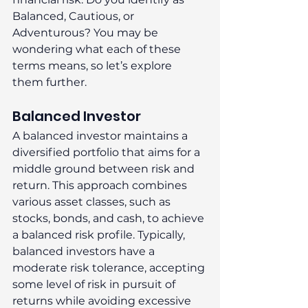
Balanced, Cautious, or 
Adventurous? You may be 
wondering what each of these 
terms means, so let’s explore 
them further. 
Balanced Investor 
A balanced investor maintains a 
diversified portfolio that aims for a 
middle ground between risk and 
return. This approach combines 
various asset classes, such as 
stocks, bonds, and cash, to achieve 
a balanced risk profile. Typically, 
balanced investors have a 
moderate risk tolerance, accepting 
some level of risk in pursuit of 
returns while avoiding excessive 