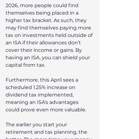
2026, more people could find 
themselves being placed in a 
higher tax bracket. As such, they 
may find themselves paying more 
tax on investments held outside of 
an ISA if their allowances don’t 
cover their income or gains. By 
having an ISA, you can shield your 
capital from tax.
Furthermore, this April sees a 
scheduled 1.25% increase on 
dividend tax implemented, 
meaning an ISA’s advantages 
could prove even more valuable.
The earlier you start your 
retirement and tax planning, the 