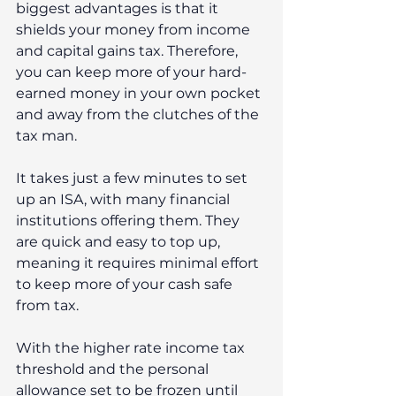
biggest advantages is that it 
shields your money from income 
and capital gains tax. Therefore, 
you can keep more of your hard-
earned money in your own pocket 
and away from the clutches of the 
tax man.
It takes just a few minutes to set 
up an ISA, with many financial 
institutions offering them. They 
are quick and easy to top up, 
meaning it requires minimal effort 
to keep more of your cash safe 
from tax. 
With the higher rate income tax 
threshold and the personal 
allowance set to be frozen until 