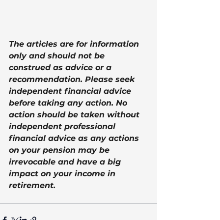
The articles are for information 
only and should not be 
construed as advice or a 
recommendation. Please seek 
independent financial advice 
before taking any action. No 
action should be taken without 
independent professional 
financial advice as any actions 
on your pension may be 
irrevocable and have a big 
impact on your income in 
retirement.