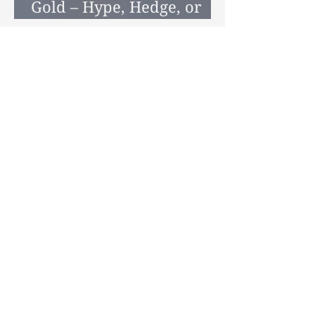
Gold – Hype, Hedge, or
Helpful Diversifier?
Tel: 0800 989 0029