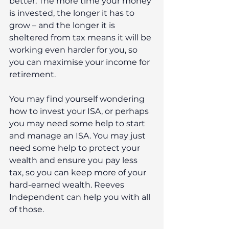
better. The more time your money 
is invested, the longer it has to 
grow – and the longer it is 
sheltered from tax means it will be 
working even harder for you, so 
you can maximise your income for 
retirement.
You may find yourself wondering 
how to invest your ISA, or perhaps 
you may need some help to start 
and manage an ISA. You may just 
need some help to protect your 
wealth and ensure you pay less 
tax, so you can keep more of your 
hard-earned wealth. Reeves 
Independent can help you with all 
of those. 