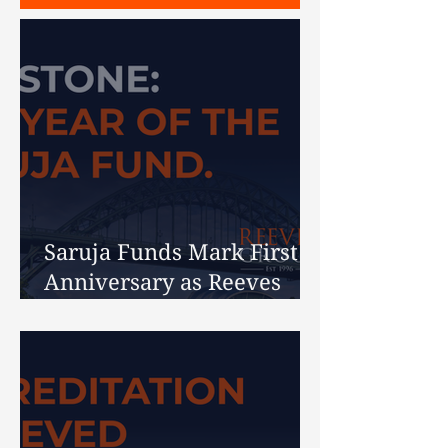
Saruja Funds Mark First
Anniversary as Reeves
Celebrates 30 Years