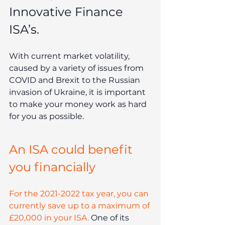
Innovative Finance 
ISA’s. 
With current market volatility, 
caused by a variety of issues from 
COVID and Brexit to the Russian 
invasion of Ukraine, it is important 
to make your money work as hard 
for you as possible. 
An ISA could benefit 
you financially
For the 2021-2022 tax year, you can 
currently save up to a maximum of 
£20,000 in your ISA.
 One of its 