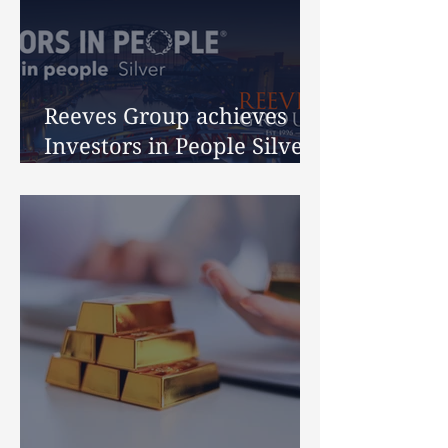
Reeves Group achieves
Investors in People Silver
Accreditation