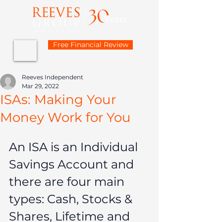
Free Financial Review
Reeves Independent
Mar 29, 2022
ISAs: Making Your
Money Work for You
An ISA is an Individual 
Savings Account and 
there are four main 
types: Cash, Stocks & 
Shares, Lifetime and 