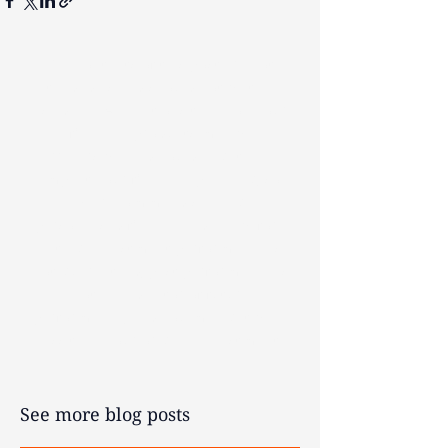
The contents of this post are not
intended as and should not be taken
as advice. Any actions taken on your
financial products may be
irreversible and could negatively
impact your financial planning, so
we recommend seeking
personalised financial advice before
acting. Investment performance is
not guaranteed, past performance is
not an indicator of future
performance, and you may get back
less than your original investment.
See more blog posts