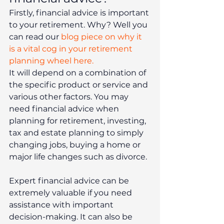
Firstly, financial advice is important 
to your retirement. Why? Well you 
can read our 
blog piece on why it 
is a vital cog in your retirement 
planning wheel here.
It will depend on a combination of 
the specific product or service and 
various other factors. You may 
need financial advice when 
planning for retirement, investing, 
tax and estate planning to simply 
changing jobs, buying a home or 
major life changes such as divorce.
Expert financial advice can be 
extremely valuable if you need 
assistance with important 
decision-making. It can also be 