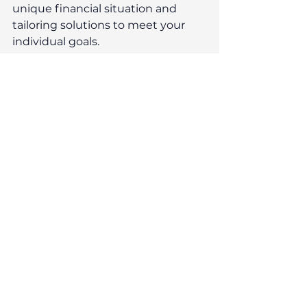
unique financial situation and 
tailoring solutions to meet your 
individual goals.
At Reeves, we pride ourselves on 
building long-lasting relationships 
with our clients. We take the time 
to listen to your needs and provide 
personalised guidance, ensuring 
that you feel confident in your 
financial decisions. Whether you're 
planning for retirement, managing 
investments, or navigating 
complex financial challenges, our 
expert advice will empower you to 
achieve your objectives.
With a strong focus on integrity 
and trust, you can count on us to 