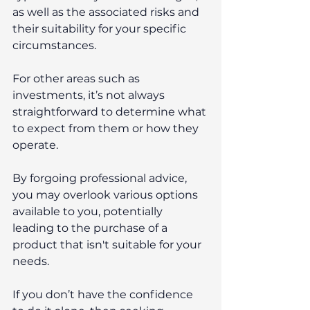
as well as the associated risks and 
their suitability for your specific 
circumstances.
For other areas such as 
investments, it’s not always 
straightforward to determine what 
to expect from them or how they 
operate.
By forgoing professional advice, 
you may overlook various options 
available to you, potentially 
leading to the purchase of a 
product that isn't suitable for your 
needs.
If you don’t have the confidence 