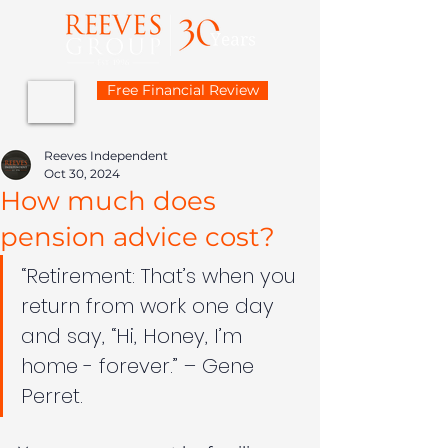
Free Financial Review
Reeves Independent
Oct 30, 2024
How much does
pension advice cost?
“Retirement: That’s when you 
return from work one day 
and say, “Hi, Honey, I’m 
home - forever.” – Gene 
Perret.