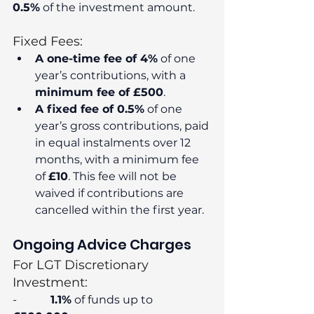
0.5%
 of the investment amount.
Fixed Fees:
A one-time fee of 4%
 of one 
year’s contributions, with a 
minimum fee of £500
.
A fixed fee of 0.5%
 of one 
year’s gross contributions, paid 
in equal instalments over 12 
months, with a minimum fee 
of 
£10
. This fee will not be 
waived if contributions are 
cancelled within the first year.
Ongoing Advice Charges
For LGT Discretionary 
Investment:
-            
1.1%
 of funds up to 