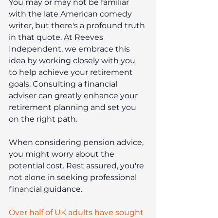
You may or may not be familiar 
with the late American comedy 
writer, but there's a profound truth 
in that quote. At Reeves 
Independent, we embrace this 
idea by working closely with you 
to help achieve your retirement 
goals. Consulting a financial 
adviser can greatly enhance your 
retirement planning and set you 
on the right path.
When considering pension advice, 
you might worry about the 
potential cost. Rest assured, you're 
not alone in seeking professional 
financial guidance.
Over half of UK adults have sought 