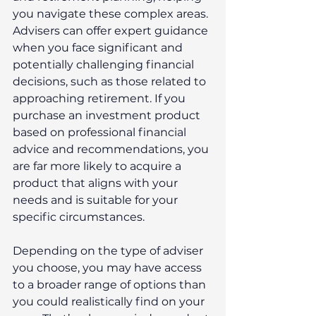
you navigate these complex areas. 
Advisers can offer expert guidance 
when you face significant and 
potentially challenging financial 
decisions, such as those related to 
approaching retirement. If you 
purchase an investment product 
based on professional financial 
advice and recommendations, you 
are far more likely to acquire a 
product that aligns with your 
needs and is suitable for your 
specific circumstances.
Depending on the type of adviser 
you choose, you may have access 
to a broader range of options than 
you could realistically find on your 