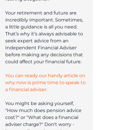
Your retirement and future are 
incredibly important. Sometimes, 
a little guidance is all you need. 
That’s why it’s always advisable to 
seek expert advice from an 
Independent Financial Adviser 
before making any decisions that 
could affect your financial future.
You can ready our handy article on 
why now is prime time to speak to 
a financial adviser.
You might be asking yourself, 
"How much does pension advice 
cost?" or "What does a financial 
adviser charge?" Don't worry - 