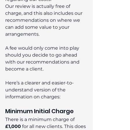
Our review is actually free of 
charge, and this also includes our 
recommendations on where we 
can add some value to your 
arrangements.
A fee would only come into play 
should you decide to go ahead 
with our recommendations and 
become a client.
Here’s a clearer and easier-to-
understand version of the 
information on charges:
Minimum Initial Charge
There is a minimum charge of 
£1,000
 for all new clients. This does 