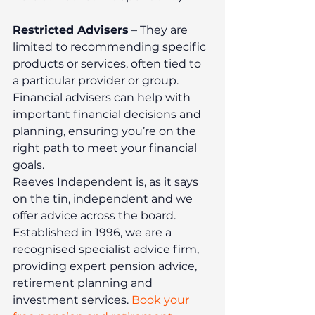
Restricted Advisers
 – They are 
limited to recommending specific 
products or services, often tied to 
a particular provider or group.
Financial advisers can help with 
important financial decisions and 
planning, ensuring you’re on the 
right path to meet your financial 
goals.
Reeves Independent is, as it says 
on the tin, independent and we 
offer advice across the board. 
Established in 1996, we are a 
recognised specialist advice firm, 
providing expert pension advice, 
retirement planning and 
investment services. 
Book your 