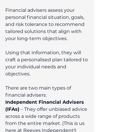
Financial advisers assess your 
personal financial situation, goals, 
and risk tolerance to recommend 
tailored solutions that align with 
your long-term objectives.
Using that information, they will 
craft a personalised plan tailored to 
your individual needs and 
objectives.
There are two main types of 
financial advisers:
Independent Financial Advisers 
(IFAs)
 – They offer unbiased advice 
across a wide range of products 
from the entire market. (This is us 
here at Reeves Independent!)