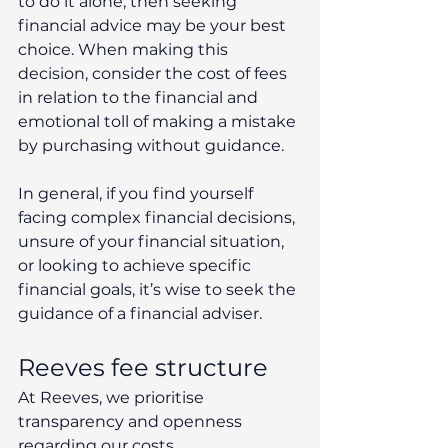
to do it alone, then seeking 
financial advice may be your best 
choice. When making this 
decision, consider the cost of fees 
in relation to the financial and 
emotional toll of making a mistake 
by purchasing without guidance.
In general, if you find yourself 
facing complex financial decisions, 
unsure of your financial situation, 
or looking to achieve specific 
financial goals, it’s wise to seek the 
guidance of a financial adviser.
Reeves fee structure
At Reeves, we prioritise 
transparency and openness 
regarding our costs.