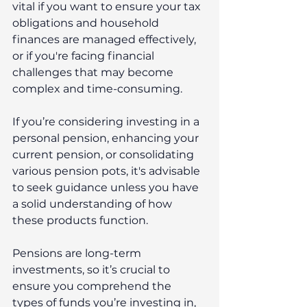
vital if you want to ensure your tax 
obligations and household 
finances are managed effectively, 
or if you're facing financial 
challenges that may become 
complex and time-consuming.
If you’re considering investing in a 
personal pension, enhancing your 
current pension, or consolidating 
various pension pots, it's advisable 
to seek guidance unless you have 
a solid understanding of how 
these products function.
Pensions are long-term 
investments, so it’s crucial to 
ensure you comprehend the 
types of funds you’re investing in, 