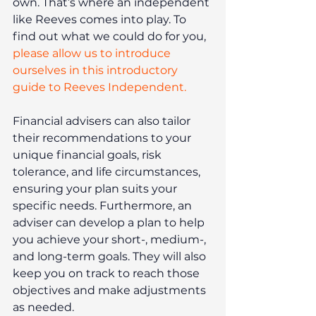
own. That’s where an independent 
like Reeves comes into play. To 
find out what we could do for you, 
please allow us to introduce 
ourselves in this introductory 
guide to Reeves Independent.
Financial advisers can also tailor 
their recommendations to your 
unique financial goals, risk 
tolerance, and life circumstances, 
ensuring your plan suits your 
specific needs. Furthermore, an 
adviser can develop a plan to help 
you achieve your short-, medium-, 
and long-term goals. They will also 
keep you on track to reach those 
objectives and make adjustments 
as needed.