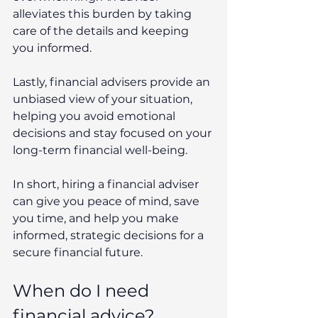
alleviates this burden by taking 
care of the details and keeping 
you informed.
Lastly, financial advisers provide an 
unbiased view of your situation, 
helping you avoid emotional 
decisions and stay focused on your 
long-term financial well-being.
In short, hiring a financial adviser 
can give you peace of mind, save 
you time, and help you make 
informed, strategic decisions for a 
secure financial future.
When do I need 
financial advice?