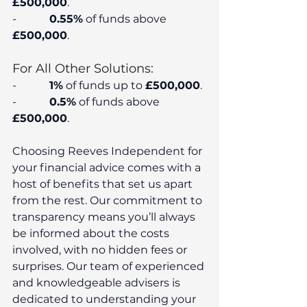
£500,000
.
-            
0.55%
 of funds above 
£500,000
.
For All Other Solutions:
-            
1%
 of funds up to 
£500,000
.
-            
0.5%
 of funds above 
£500,000
.
Choosing Reeves Independent for 
your financial advice comes with a 
host of benefits that set us apart 
from the rest. Our commitment to 
transparency means you’ll always 
be informed about the costs 
involved, with no hidden fees or 
surprises. Our team of experienced 
and knowledgeable advisers is 
dedicated to understanding your 