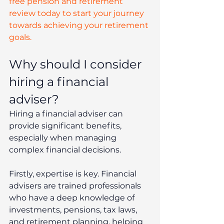
free pension and retirement 
review today to start your journey 
towards achieving your retirement 
goals.
Why should I consider 
hiring a financial 
adviser? 
Hiring a financial adviser can 
provide significant benefits, 
especially when managing 
complex financial decisions.
Firstly, expertise is key. Financial 
advisers are trained professionals 
who have a deep knowledge of 
investments, pensions, tax laws, 
and retirement planning, helping 