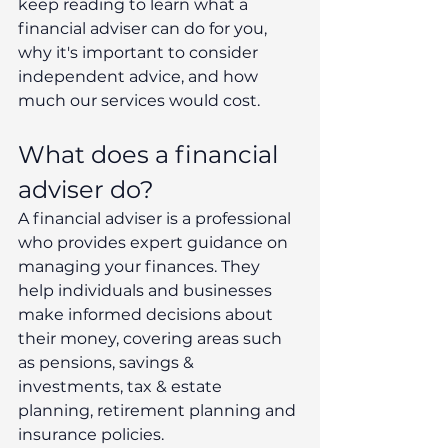
keep reading to learn what a 
financial adviser can do for you, 
why it's important to consider 
independent advice, and how 
much our services would cost.
What does a financial 
adviser do?
A financial adviser is a professional 
who provides expert guidance on 
managing your finances. They 
help individuals and businesses 
make informed decisions about 
their money, covering areas such 
as pensions, savings & 
investments, tax & estate 
planning, retirement planning and 
insurance policies.