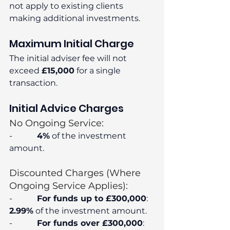
not apply to existing clients 
making additional investments.
Maximum Initial Charge
The initial adviser fee will not 
exceed 
£15,000
 for a single 
transaction.
Initial Advice Charges
No Ongoing Service:
-            
4%
 of the investment 
amount.
Discounted Charges (Where 
Ongoing Service Applies):
-            
For funds up to £300,000
: 
2.99%
 of the investment amount.
-            
For funds over £300,000
: 