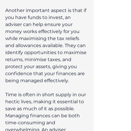
Another important aspect is that if 
you have funds to invest, an 
adviser can help ensure your 
money works effectively for you 
while maximising the tax reliefs 
and allowances available. They can 
identify opportunities to maximise 
returns, minimise taxes, and 
protect your assets, giving you 
confidence that your finances are 
being managed effectively.
Time is often in short supply in our 
hectic lives, making it essential to 
save as much of it as possible. 
Managing finances can be both 
time-consuming and 
overwhelming. An adviser 