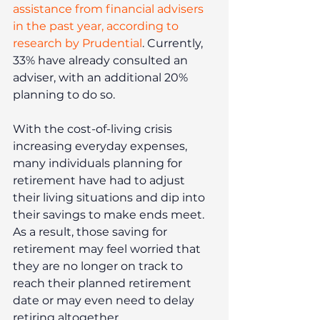
assistance from financial advisers 
in the past year, according to 
research by Prudential
. Currently, 
33% have already consulted an 
adviser, with an additional 20% 
planning to do so.
With the cost-of-living crisis 
increasing everyday expenses, 
many individuals planning for 
retirement have had to adjust 
their living situations and dip into 
their savings to make ends meet. 
As a result, those saving for 
retirement may feel worried that 
they are no longer on track to 
reach their planned retirement 
date or may even need to delay 
retiring altogether.