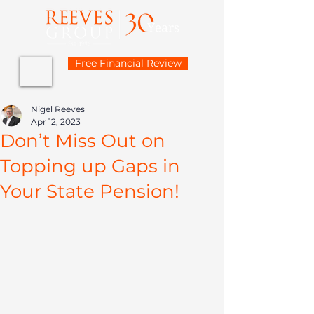
Free Financial Review
Nigel Reeves
Apr 12, 2023
Don’t Miss Out on
Topping up Gaps in
Your State Pension!