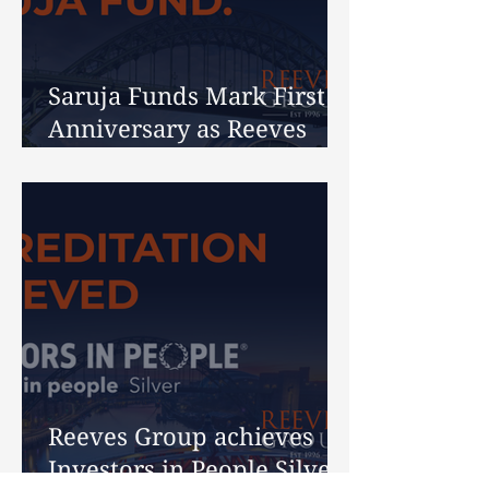
Saruja Funds Mark First
Anniversary as Reeves
Celebrates 30 Years
Reeves Group achieves
Investors in People Silver