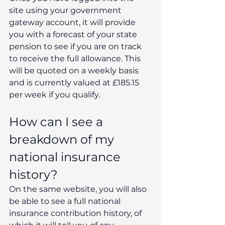
site using your government 
gateway account, it will provide 
you with a forecast of your state 
pension to see if you are on track 
to receive the full allowance. This 
will be quoted on a weekly basis 
and is currently valued at £185.15 
per week if you qualify. 
How can I see a 
breakdown of my 
national insurance 
history? 
On the same website, you will also 
be able to see a full national 
insurance contribution history, of 