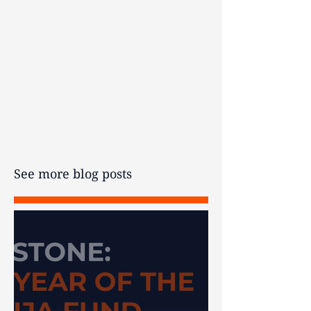
impact your financial planning, so
we recommend seeking
personalised financial advice before
acting. Investment performance is
not guaranteed, past performance is
not an indicator of future
performance, and you may get back
less than your original investment.
See more blog posts