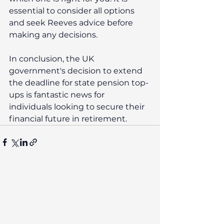
essential to consider all options 
and seek Reeves advice before 
making any decisions.
In conclusion, the UK 
government's decision to extend 
the deadline for state pension top-
ups is fantastic news for 
individuals looking to secure their 
financial future in retirement. 
The contents of this post are not
intended as and should not be taken
as advice. Any actions taken on your
financial products may be
irreversible and could negatively