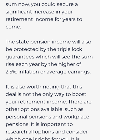
sum now, you could secure a 
significant increase in your 
retirement income for years to 
come. 
The state pension income will also 
be protected by the triple lock 
guarantees which will see the sum 
rise each year by the higher of 
2.5%, inflation or average earnings. 
It is also worth noting that this 
deal is not the only way to boost 
your retirement income. There are 
other options available, such as 
personal pensions and workplace 
pensions. It is important to 
research all options and consider 
which one is right for you. It is 