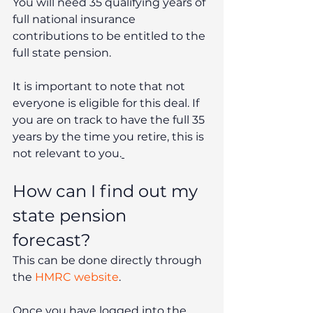
You will need 35 qualifying years of 
full national insurance 
contributions to be entitled to the 
full state pension. 
It is important to note that not 
everyone is eligible for this deal. If 
you are on track to have the full 35 
years by the time you retire, this is 
not relevant to you.
How can I find out my 
state pension 
forecast? 
This can be done directly through 
the 
HMRC website
.
Once you have logged into the 