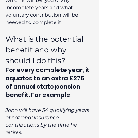
which it will tell you of any 
incomplete years and what 
voluntary contribution will be 
needed to complete it. 
What is the potential 
benefit and why 
should I do this? 
For every complete year, it 
equates to an extra £275 
of annual state pension 
benefit. For example:
John will have 34 qualifying years 
of national insurance 
contributions by the time he 
retires. 