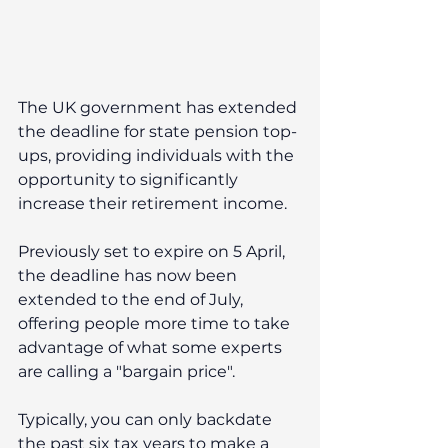
The UK government has extended 
the deadline for state pension top-
ups, providing individuals with the 
opportunity to significantly 
increase their retirement income. 
Previously set to expire on 5 April, 
the deadline has now been 
extended to the end of July, 
offering people more time to take 
advantage of what some experts 
are calling a "bargain price".
Typically, you can only backdate 
the past six tax years to make a 