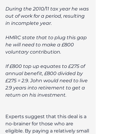
During the 2010/11 tax year he was 
out of work for a period, resulting 
in incomplete year. 
HMRC state that to plug this gap 
he will need to make a £800 
voluntary contribution. 
If £800 top up equates to £275 of 
annual benefit, £800 divided by 
£275 = 2.9. John would need to live 
2.9 years into retirement to get a 
return on his investment. 
Experts suggest that this deal is a 
no-brainer for those who are 
eligible. By paying a relatively small 