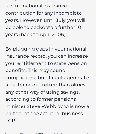
top up national insurance 
contribution for any incomplete 
years. However, until July, you will 
be able to backdate a further 10 
years (back to April 2006).
By plugging gaps in your national 
insurance record, you can increase 
your entitlement to state pension 
benefits. This may sound 
complicated, but it could generate 
a better rate of return than almost 
any other way of using savings, 
according to former pensions 
minister Steve Webb, who is now a 
partner at the actuarial business 
LCP.