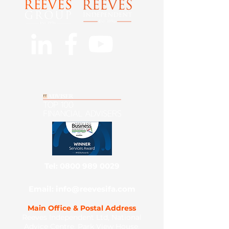
Tel: 0800 989 0029
Email: info@reevesifa.com
Main Office & Postal Address
Reeves Independent Ltd, National
Advice Centre, Park View House,