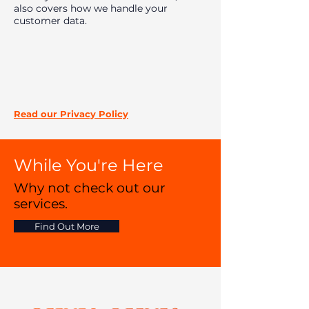
also covers how we handle your
customer data.
Read our Privacy
Policy
While You're Here
Why not check out our
services.
Find Out More