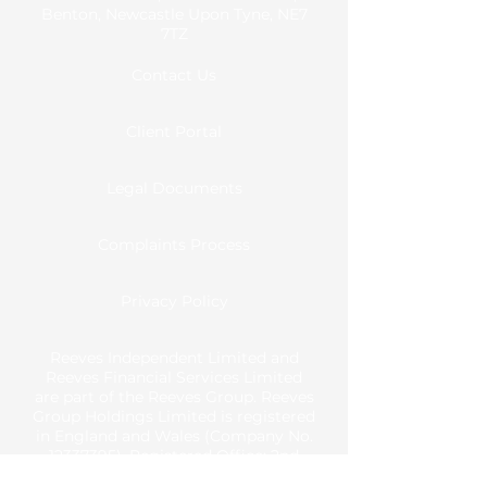
Benton, Newcastle Upon Tyne, NE7
7TZ
Contact Us
Client Portal
Legal Documents
Complaints Process
Privacy Policy
Reeves Independent Limited and
Reeves Financial Services Limited
are part of the Reeves Group. Reeves
Group Holdings Limited is registered
in England and Wales (Company No.
12337395)
. Registered Office: 2nd
Floor, Park View House, Front Street,