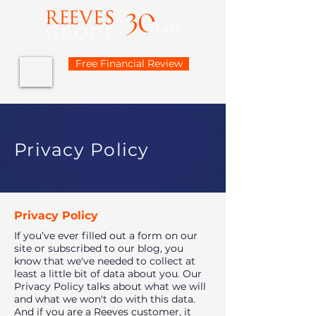
Free Financial Review
Privacy Policy
Privacy Policy
If you’ve ever filled out a form on our
site or subscribed to our blog, you
know that we've needed to collect at
least a little bit of data about you. Our
Privacy Policy talks about what we will
and what we won't do with this data.
And if you are a Reeves customer, it