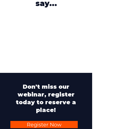
say...
Don't miss our
webinar, register
today to reserve a
place!
Register Now