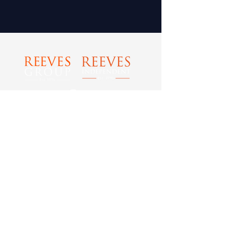
Tel: 0800 989 0029