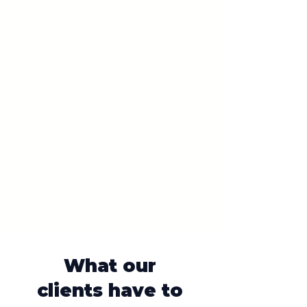
What our
clients have to