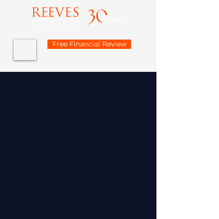
Free Financial Review