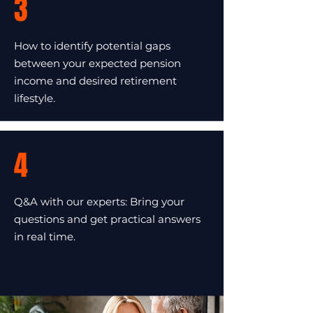
3
How to identify potential gaps
between your expected pension
income and desired retirement
lifestyle.
4
Q&A with our experts: Bring your
questions and get practical answers
in real time.