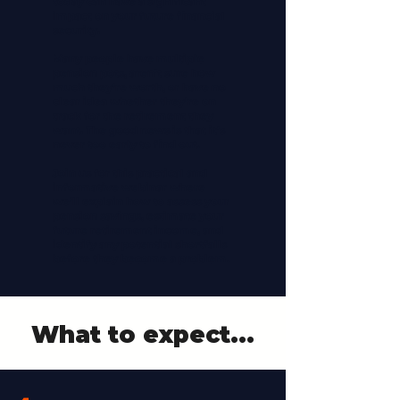
today can have a significant
impact on your future financial
security.
Many people have multiple
pension pots, aren't sure how
much they're worth, or have no
clear idea whether they're on
track for the retirement they
want. The good news is that it's
never too early to find out.
Join us for this practical and
informative webinar where
we'll explain how to assess your
pension savings, estimate your
future retirement income, and
identify any potential shortfalls
before they become a problem.
What to expect...