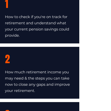
1
How to check if you're on track for
retirement and understand what
your current pension savings could
provide.
2
How much retirement income you
may need & the steps you can take
now to close any gaps and improve
your retirement.