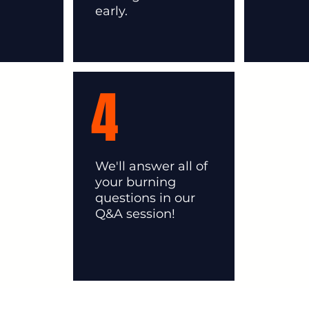
early.
4
We'll answer all of
your burning
questions in our
Q&A session!