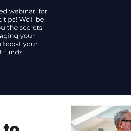
ed webinar, for
 tips! We'll be
u the secrets
aging your
p boost your
t funds.
 to