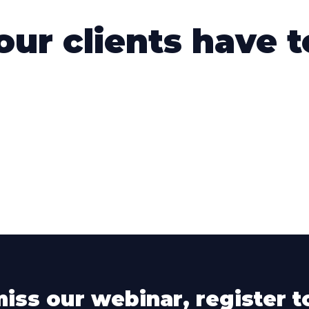
ur clients have to
miss our webinar, register t