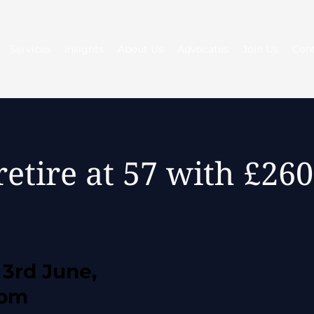
Services
Insights
About Us
Advocates
Join Us
Con
retire at 57 with £2
3rd June,
0pm