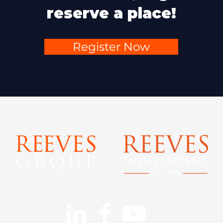
reserve a place!
Register Now