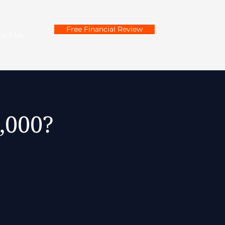
Free Financial Review
tact Us
60,000?