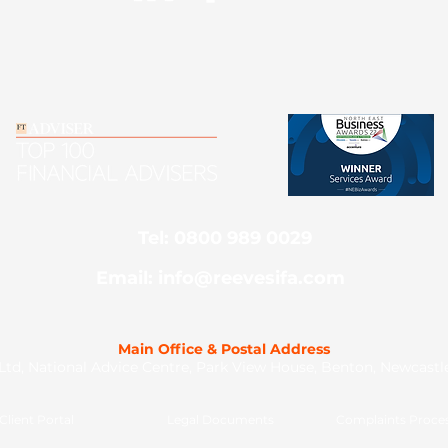
Tel: 0800 989 0029
Email: info@reevesifa.com
Main Office & Postal Address
td, National Advice Centre, Park View House, Benton, Newcast
Client Portal
Legal Documents
Complaints Proce