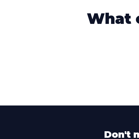
What o
Don't 