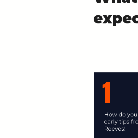
expec
1
How do you 
early tips f
Reeves!