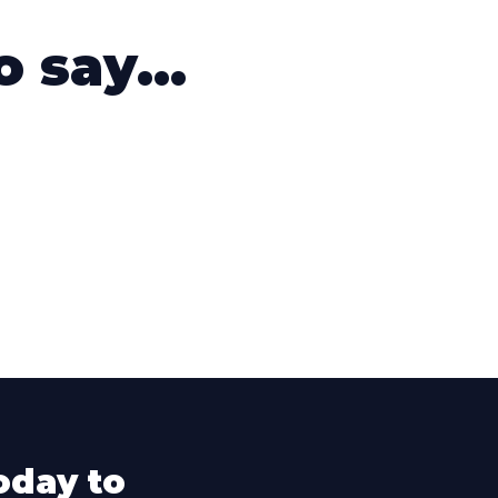
 say...
oday to