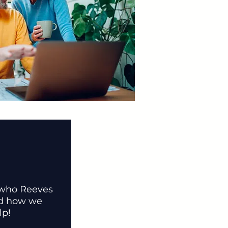
 who Reeves
nd how we
lp!