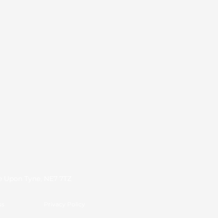
le Upon Tyne, NE7 7TZ
ss
Privacy Policy