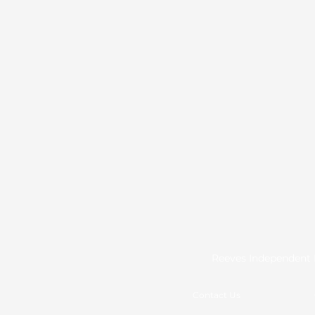
Reeves Independent L
Contact Us