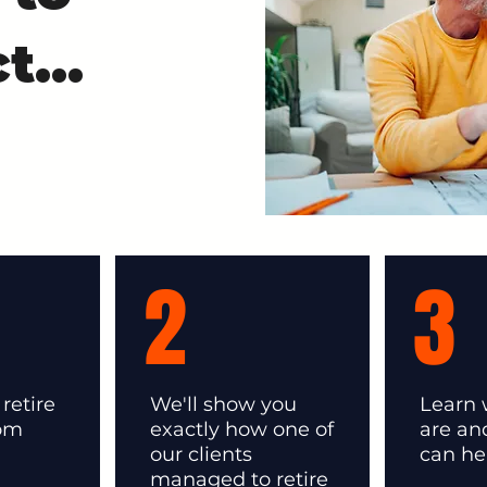
t...
2
3
retire
We'll show you
Learn
rom
exactly how one of
are a
our clients
can he
managed to retire