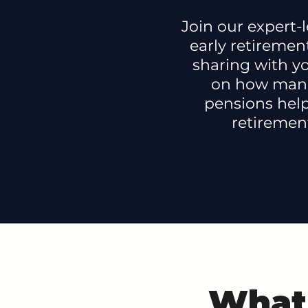
Join our expert-l
early retirement
sharing with yo
on how man
pensions hel
retiremen
What