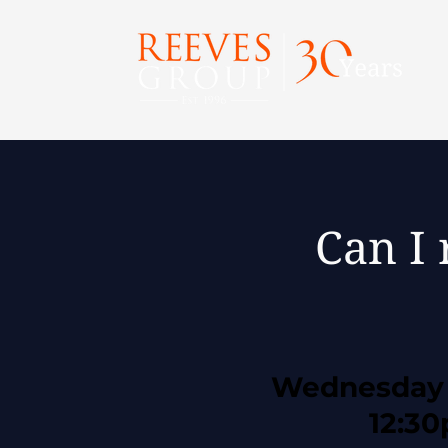
Can I 
Wednesday 
12:3