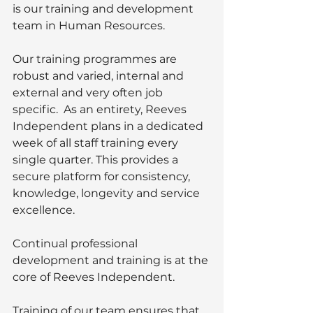
is our training and development 
team in Human Resources. 
Our training programmes are 
robust and varied, internal and 
external and very often job 
specific.  As an entirety, Reeves 
Independent plans in a dedicated 
week of all staff training every 
single quarter. This provides a 
secure platform for consistency, 
knowledge, longevity and service 
excellence.
Continual professional 
development and training is at the 
core of Reeves Independent.  
Training of our team ensures that 