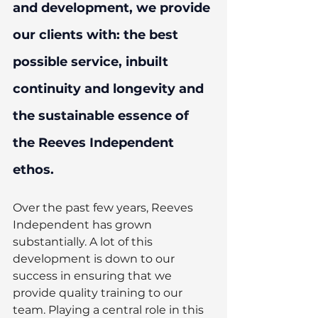
and development, we provide 
our clients with: the best 
possible service, inbuilt 
continuity and longevity and 
the sustainable essence of 
the Reeves Independent 
ethos. 
Over the past few years, Reeves 
Independent has grown 
substantially. A lot of this 
development is down to our 
success in ensuring that we 
provide quality training to our 
team. Playing a central role in this 