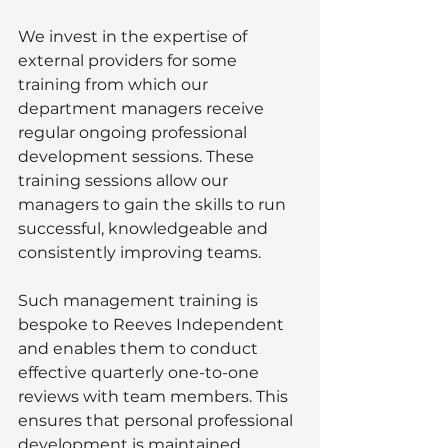
We invest in the expertise of 
external providers for some 
training from which our 
department managers receive  
regular ongoing professional 
development sessions. These 
training sessions allow our 
managers to gain the skills to run 
successful, knowledgeable and 
consistently improving teams. 
Such management training is 
bespoke to Reeves Independent 
and enables them to conduct 
effective quarterly one-to-one 
reviews with team members. This 
ensures that personal professional 
development is maintained. 