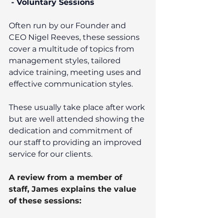
 - Voluntary Sessions
Often run by our Founder and 
CEO Nigel Reeves, these sessions 
cover a multitude of topics from 
management styles, tailored 
advice training, meeting uses and 
effective communication styles. 
These usually take place after work 
but are well attended showing the 
dedication and commitment of 
our staff to providing an improved 
service for our clients. 
A review from a member of 
staff, James explains the value 
of these sessions: