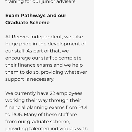
training for our junior advisers. 
Exam Pathways and our 
Graduate Scheme
At Reeves Independent, we take 
huge pride in the development of 
our staff. As part of that, we 
encourage our staff to complete 
their finance exams and we help 
them to do so, providing whatever 
support is necessary.
We currently have 22 employees 
working their way through their 
financial planning exams from RO1 
to RO6. Many of these staff are 
from our graduate scheme, 
providing talented individuals with 