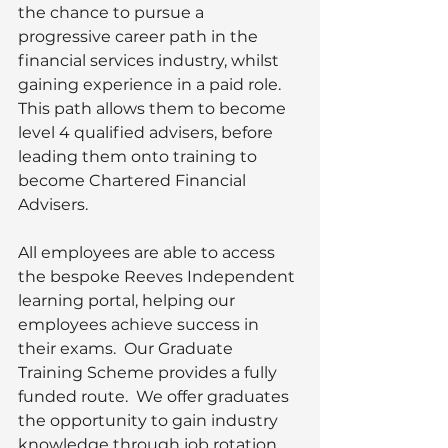
the chance to pursue a 
progressive career path in the 
financial services industry, whilst 
gaining experience in a paid role. 
This path allows them to become 
level 4 qualified advisers, before 
leading them onto training to 
become Chartered Financial 
Advisers. 
All employees are able to access 
the bespoke Reeves Independent 
learning portal, helping our 
employees achieve success in 
their exams.  Our Graduate 
Training Scheme provides a fully 
funded route.  We offer graduates 
the opportunity to gain industry 
knowledge through job rotation 