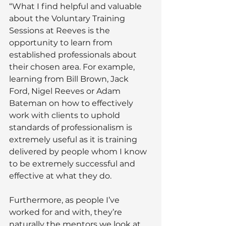
“What I find helpful and valuable 
about the Voluntary Training 
Sessions at Reeves is the 
opportunity to learn from 
established professionals about 
their chosen area. For example, 
learning from Bill Brown, Jack 
Ford, Nigel Reeves or Adam 
Bateman on how to effectively 
work with clients to uphold 
standards of professionalism is 
extremely useful as it is training 
delivered by people whom I know 
to be extremely successful and 
effective at what they do. 
Furthermore, as people I’ve 
worked for and with, they’re 
naturally the mentors we look at 