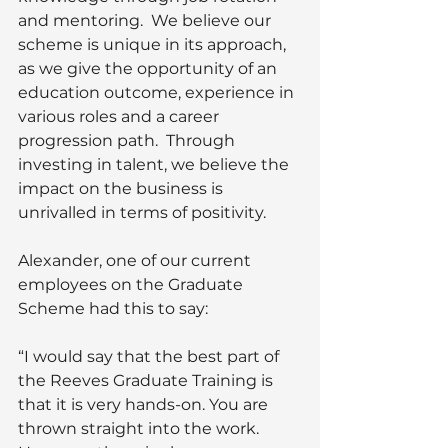
and mentoring.  We believe our 
scheme is unique in its approach, 
as we give the opportunity of an 
education outcome, experience in 
various roles and a career 
progression path.  Through 
investing in talent, we believe the 
impact on the business is 
unrivalled in terms of positivity.
Alexander, one of our current 
employees on the Graduate 
Scheme had this to say:  
“I would say that the best part of 
the Reeves Graduate Training is 
that it is very hands-on. You are 
thrown straight into the work. 