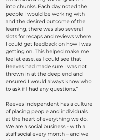
into chunks. Each day noted the 
people I would be working with 
and the desired outcome of the 
learning, there was also several 
slots for recaps and reviews where 
I could get feedback on how I was 
getting on. This helped make me 
feel at ease, as I could see that 
Reeves had made sure I was not 
thrown in at the deep end and 
ensured I would always know who 
to ask if I had any questions.’’
Reeves Independent has a culture 
of placing people and individuals 
at the heart of everything we do. 
We are a social business - with a 
staff social every month – and we 