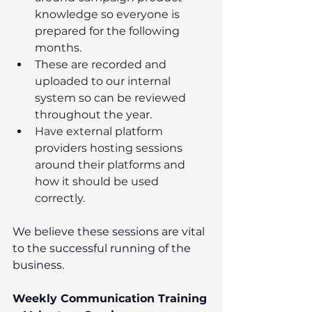
knowledge so everyone is 
prepared for the following 
months.
These are recorded and 
uploaded to our internal 
system so can be reviewed 
throughout the year.
Have external platform 
providers hosting sessions 
around their platforms and 
how it should be used 
correctly.
We believe these sessions are vital 
to the successful running of the 
business.
Weekly Communication Training 