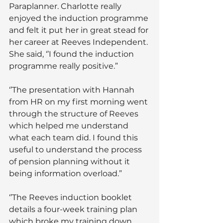
Paraplanner. Charlotte really 
enjoyed the induction programme 
and felt it put her in great stead for 
her career at Reeves Independent. 
She said, ‘’I found the induction 
programme really positive.”
‘’The presentation with Hannah 
from HR on my first morning went 
through the structure of Reeves 
which helped me understand 
what each team did. I found this 
useful to understand the process 
of pension planning without it 
being information overload.”
‘’The Reeves induction booklet 
details a four-week training plan 
which broke my training down 