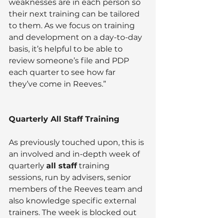
weaknesses are in each person so 
their next training can be tailored 
to them. As we focus on training 
and development on a day-to-day 
basis, it’s helpful to be able to 
review someone’s file and PDP 
each quarter to see how far 
they’ve come in Reeves.”
Quarterly All Staff Training  
As previously touched upon, this is 
an involved and in-depth week of  
quarterly 
all staff
 training 
sessions, run by advisers, senior 
members of the Reeves team and 
also knowledge specific external 
trainers. The week is blocked out 