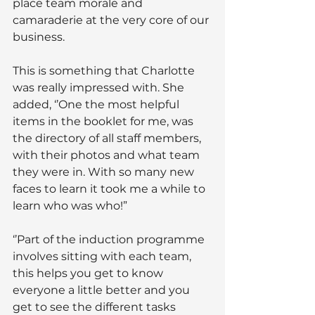
place team morale and 
camaraderie at the very core of our 
business.
This is something that Charlotte 
was really impressed with. She 
added, ‘’One the most helpful 
items in the booklet for me, was 
the directory of all staff members, 
with their photos and what team 
they were in. With so many new 
faces to learn it took me a while to 
learn who was who!”
‘’Part of the induction programme 
involves sitting with each team, 
this helps you get to know 
everyone a little better and you 
get to see the different tasks 