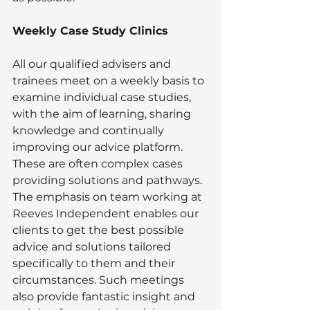
Weekly Case Study Clinics
All our qualified advisers and 
trainees meet on a weekly basis to 
examine individual case studies, 
with the aim of learning, sharing 
knowledge and continually 
improving our advice platform. 
These are often complex cases 
providing solutions and pathways. 
The emphasis on team working at 
Reeves Independent enables our 
clients to get the best possible 
advice and solutions tailored 
specifically to them and their 
circumstances. Such meetings 
also provide fantastic insight and 