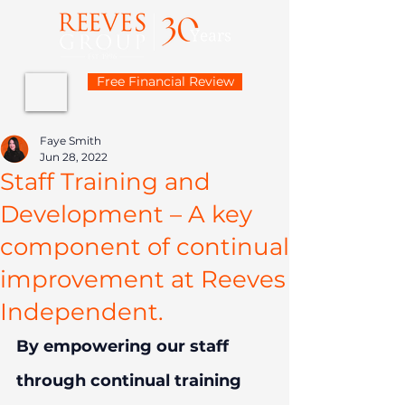
Free Financial Review
Faye Smith
Jun 28, 2022
Staff Training and
Development – A key
component of continual
improvement at Reeves
Independent.
By empowering our staff 
through continual training 