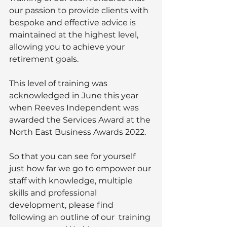
our passion to provide clients with 
bespoke and effective advice is 
maintained at the highest level, 
allowing you to achieve your 
retirement goals. 
This level of training was 
acknowledged in June this year 
when Reeves Independent was 
awarded the Services Award at the 
North East Business Awards 2022. 
So that you can see for yourself 
just how far we go to empower our 
staff with knowledge, multiple 
skills and professional 
development, please find 
following an outline of our  training 