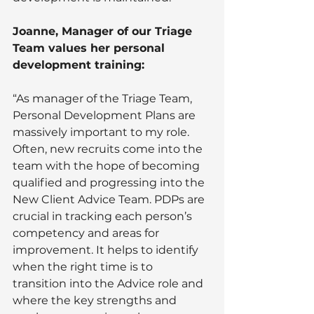
Joanne, Manager of our Triage 
Team values her personal 
development training: 
“As manager of the Triage Team, 
Personal Development Plans are 
massively important to my role. 
Often, new recruits come into the 
team with the hope of becoming 
qualified and progressing into the 
New Client Advice Team. PDPs are 
crucial in tracking each person’s 
competency and areas for 
improvement. It helps to identify 
when the right time is to 
transition into the Advice role and 
where the key strengths and 