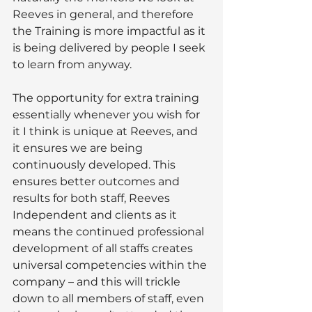
Reeves in general, and therefore 
the Training is more impactful as it 
is being delivered by people I seek 
to learn from anyway. 
The opportunity for extra training 
essentially whenever you wish for 
it I think is unique at Reeves, and 
it ensures we are being 
continuously developed. This 
ensures better outcomes and 
results for both staff, Reeves 
Independent and clients as it 
means the continued professional 
development of all staffs creates 
universal competencies within the 
company – and this will trickle 
down to all members of staff, even 