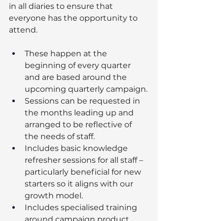
in all diaries to ensure that 
everyone has the opportunity to 
attend.  
These happen at the 
beginning of every quarter 
and are based around the 
upcoming quarterly campaign.
Sessions can be requested in 
the months leading up and 
arranged to be reflective of 
the needs of staff.
Includes basic knowledge 
refresher sessions for all staff – 
particularly beneficial for new 
starters so it aligns with our 
growth model.
Includes specialised training 
around campaign product 