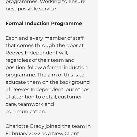
programmes. Working to ensure 
best possible service.
Formal Induction Programme
Each and every member of staff 
that comes through the door at 
Reeves Independent will, 
regardless of their team and 
position, follow a formal induction 
programme. The aim of this is to 
educate them on the background 
of Reeves Independent, our ethos 
of attention to detail, customer 
care, teamwork and 
communication.
Charlotte Brady joined the team in 
February 2022 as a New Client 