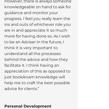
However, there is always someone 
knowledgeable on hand to ask for 
guidance and monitor your 
progress. I feel you really learn the 
ins and outs of whichever role you 
are in and appreciate it so much 
more for having done so. As I wish 
to be an Adviser in the future, I 
think it is very important to 
understand all the processes 
behind the advice and how they 
facilitate it. I think having an 
appreciation of this as opposed to 
just book/exam knowledge will 
help me to craft the best possible 
advice for clients.”
Personal Development