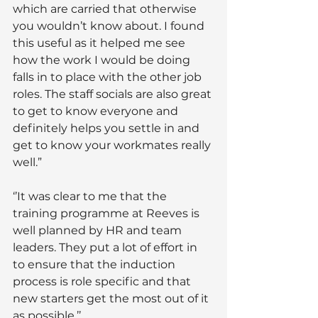
which are carried that otherwise 
you wouldn’t know about. I found 
this useful as it helped me see 
how the work I would be doing 
falls in to place with the other job 
roles. The staff socials are also great 
to get to know everyone and 
definitely helps you settle in and 
get to know your workmates really 
well.”
‘’It was clear to me that the 
training programme at Reeves is 
well planned by HR and team 
leaders. They put a lot of effort in 
to ensure that the induction 
process is role specific and that 
new starters get the most out of it 
as possible.’’