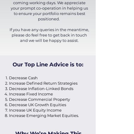
coming working days. We appreciate
your prompt co-operation in helping us
to ensure your portfolio remains best
positioned.
If you have any queries in the meantime,
please do feel free to get back in touch
and we will be happy to assist.
Our Top Line Advice is to:
Decrease Cash
Increase Defined Return Strategies
Decrease Inflation-Linked Bonds
Increase Fixed Income
Decrease Commercial Property
Decrease UK Growth Equities
Increase UK Equity Income
Increase Emerging Market Equities.
Why We’re Making This