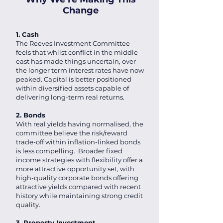
Change
1. Cash
The Reeves Investment Committee
feels that whilst conflict in the middle
east has made things uncertain, over
the longer term interest rates have now
peaked. Capital is better positioned
within diversified assets capable of
delivering long-term real returns.
2. Bonds
With real yields having normalised, the
committee believe the risk/reward
trade-off within inflation-linked bonds
is less compelling. Broader fixed
income strategies with flexibility offer a
more attractive opportunity set, with
high-quality corporate bonds offering
attractive yields compared with recent
history while maintaining strong credit
quality.
3. Property Investment