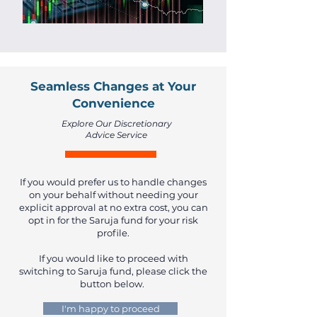
Seamless Changes at Your
Convenience
Explore Our Discretionary
Advice Service
If you would prefer us to handle changes
on your behalf without needing your
explicit approval at no extra cost, you can
opt in for the Saruja fund for your risk
profile.
If you would like to proceed with
switching to Saruja fund, please click the
button below.
I'm happy to proceed