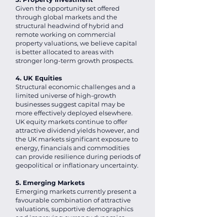
Given the opportunity set offered
through global markets and the
structural headwind of hybrid and
remote working on commercial
property valuations, we believe capital
is better allocated to areas with
stronger long-term growth prospects.
4. UK Equities
Structural economic challenges and a
limited universe of high-growth
businesses suggest capital may be
more effectively deployed elsewhere.
UK equity markets continue to offer
attractive dividend yields however, and
the UK markets significant exposure to
energy, financials and commodities
can provide resilience during periods of
geopolitical or inflationary uncertainty.
5. Emerging Markets
Emerging markets currently present a
favourable combination of attractive
valuations, supportive demographics