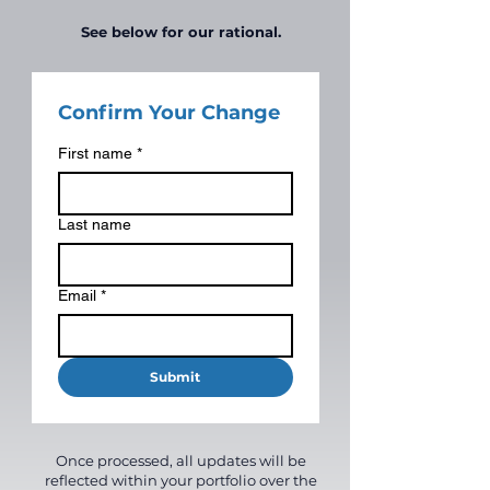
See below for our rational.
Confirm Your Change
First name
*
Last name
Email
*
Submit
Once processed, all updates will be
reflected within your portfolio over the