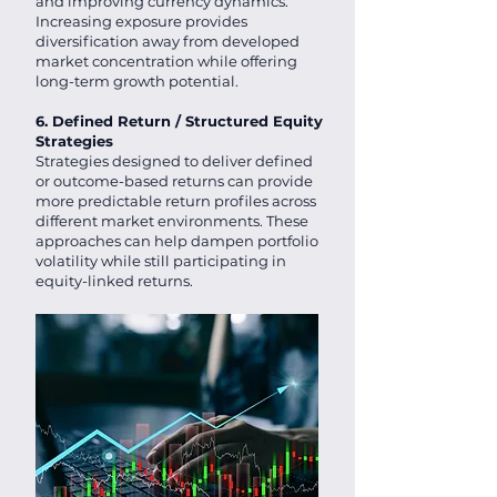
and improving currency dynamics.
Increasing exposure provides
diversification away from developed
market concentration while offering
long-term growth potential.
6. Defined Return / Structured Equity
Strategies
Strategies designed to deliver defined
or outcome-based returns can provide
more predictable return profiles across
different market environments. These
approaches can help dampen portfolio
volatility while still participating in
equity-linked returns.