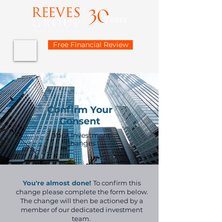
Free Financial Review
Confirm Your
Consent
Your Investment
Changes
You're almost done!
To confirm this
change please complete the form below.
The change will then be actioned by a
member of our dedicated investment
team.