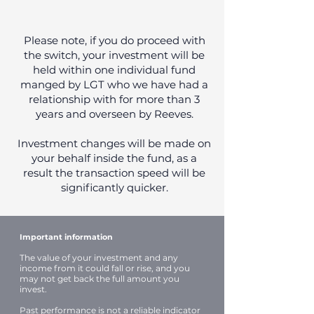
Please note, if you do proceed with
the switch, your investment will be
held within one individual fund
manged by LGT who we have had a
relationship with for more than 3
years and overseen by Reeves.
Investment changes will be made on
your behalf inside the fund, as a
result the transaction speed will be
significantly quicker.
Important information
The value of your investment and any
income from it could fall or rise, and you
may not get back the full amount you
invest.
Past performance is not a reliable indicator