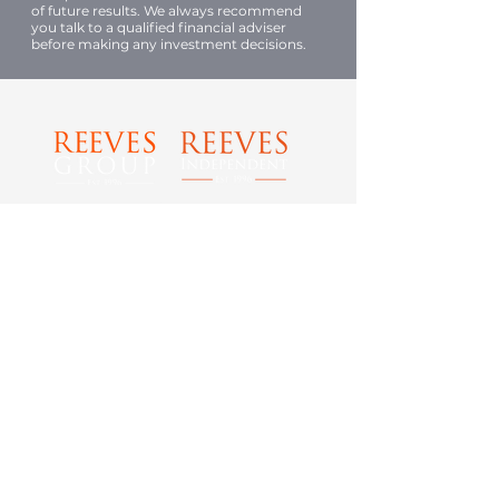
of future results. We always recommend
you talk to a qualified financial adviser
before making any investment decisions.
Tel: 0800 989 0029