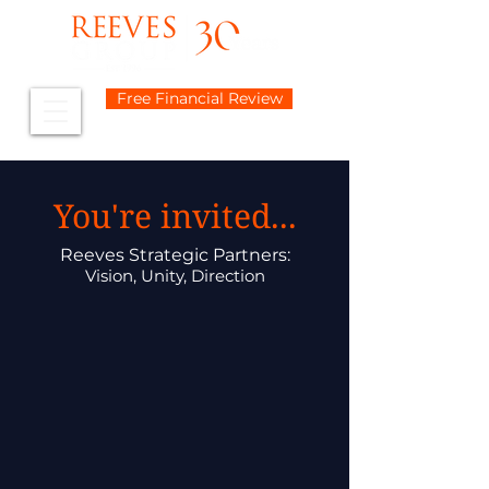
Free Financial Review
You're invited...
Reeves Strategic Partners:
Vision, Unity, Direction