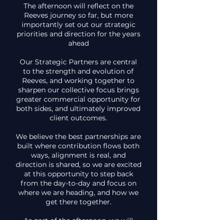
The afternoon will reflect on the
Reeves journey so far, but more
importantly set out our strategic
priorities and direction for the years
ahead
Our Strategic Partners are central
to the strength and evolution of
Reeves, and working together to
sharpen our collective focus brings
greater commercial opportunity for
both sides, and ultimately improved
client outcomes.
We believe the best partnerships are
built where contribution flows both
ways, alignment is real, and
direction is shared, so we are excited
at this opportunity to step back
from the day-to-day and focus on
where we are heading, and how we
get there together.