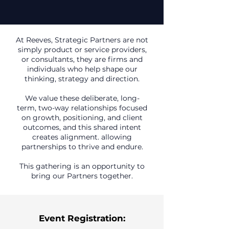
At Reeves, Strategic Partners are not
simply product or service providers,
or consultants, they are firms and
individuals who help shape our
thinking, strategy and direction.
We value these deliberate, long-
term, two-way relationships focused
on growth, positioning, and client
outcomes, and this shared intent
creates alignment. allowing
partnerships to thrive and endure.
This gathering is an opportunity to
bring our Partners together.
Event Registration: