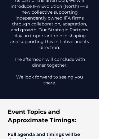
As part of the afternoon, we will
introduce IFA Evolution (North) — a
new collective supporting
independently owned IFA firms
through collaboration, adaptation,
and growth. Our Strategic Partners
play an important role in shaping
and supporting this initiative and its
direction.
The afternoon will conclude with
dinner together.
We look forward to seeing you
there.
Event Topics and
Approximate Timings:
Full agenda and timings will be