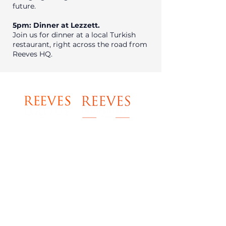
future.
5pm: Dinner at Lezzett.
Join us for dinner at a local Turkish
restaurant, right across the road from
Reeves HQ.