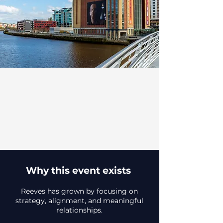
Why this event exists
Reeves has grown by focusing on
strategy, alignment, and meaningful
relationships.