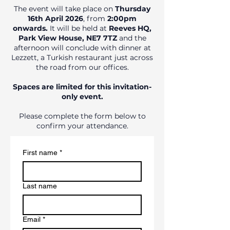
The event will take place on
Thursday
16th April 2026
, from
2:00pm
onwards.
It will be held at
Reeves HQ,
Park View House, NE7 7TZ
and the
afternoon will conclude with dinner at
Lezzett, a Turkish restaurant just across
the road from our offices.
Spaces are limited for this invitation-
only event.
Please complete the form below to
confirm your attendance.
First name
*
Last name
Email
*