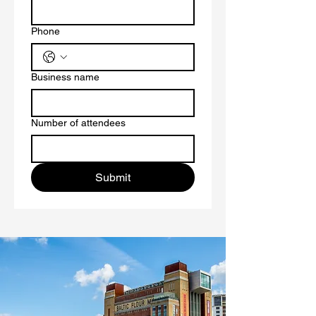
Phone
Business name
Number of attendees
Submit