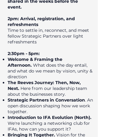
shared in the weeks before the
event.
2pm: Arrival, registration, and
refreshments
Time to settle in, reconnect, and meet
fellow Strategic Partners over light
refreshments
2:30pm - 5pm:
Welcome & Framing the
Afternoon.
What does the day entail,
and what do we mean by vision, unity &
direction
The Reeves Journey: Then, Now,
Next.
Here from our leadership team
about the businesses story.
Strategic Partners in Conversation
. An
open discussion shaping how we work
together.
Introduction to IFA Evolution (North).
We're launching a networking club for
IFAs, how can you support it?
Bringing It Together.
Vision for the