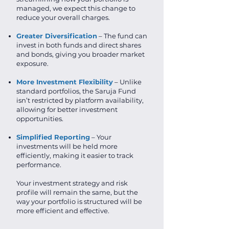
managed, we expect this change to
reduce your overall charges.
Greater Diversification
– The fund can
invest in both funds and direct shares
and bonds, giving you broader market
exposure.
More Investment Flexibility
– Unlike
standard portfolios, the Saruja Fund
isn’t restricted by platform availability,
allowing for better investment
opportunities.
Simplified Reporting
– Your
investments will be held more
efficiently, making it easier to track
performance.
Your investment strategy and risk
profile will remain the same, but the
way your portfolio is structured will be
more efficient and effective.