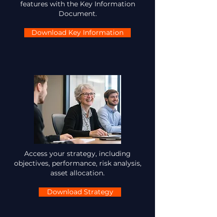
features with the Key Information
Document.
Download Key Information
Access your strategy, including
objectives, performance, risk analysis,
asset allocation.
Download Strategy