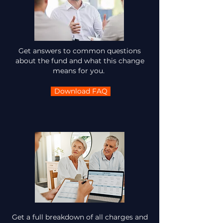
Get answers to common questions
about the fund and what this change
means for you.
Download FAQ
Get a full breakdown of all charges and