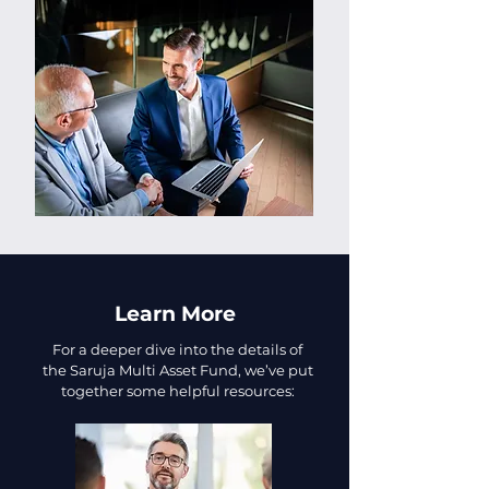
Learn More
For a deeper dive into the details of
the Saruja Multi Asset Fund, we’ve put
together some helpful resources: