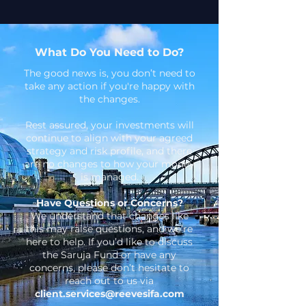
What Do You Need to Do?
The good news is, you don’t need to
take any action if you're happy with
the changes.
Rest assured, your investments will
continue to align with your agreed
strategy and risk profile, and there
are no changes to how your money
is managed.
Have Questions or Concerns?
We understand that changes like
this may raise questions, and we’re
here to help. If you’d like to discuss
the Saruja Fund or have any
concerns, please don’t hesitate to
reach out to us via
client.services@reevesifa.com