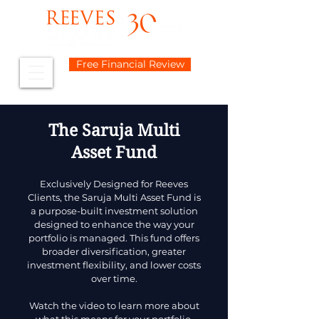
Free Financial Review
The Saruja Multi
Asset Fund
Exclusively Designed for Reeves
Clients, the Saruja Multi Asset Fund is
a purpose-built investment solution
designed to enhance the way your
portfolio is managed. This fund offers
broader diversification, greater
investment flexibility, and lower costs
over time.
Watch the video to learn more about