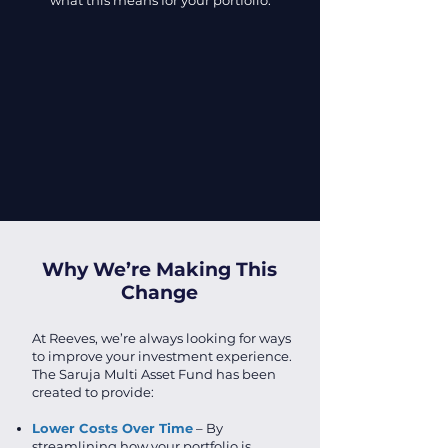
what this means for your portfolio.
Why We’re Making This
Change
At Reeves, we’re always looking for ways
to improve your investment experience.
The Saruja Multi Asset Fund has been
created to provide:
Lower Costs Over Time
– By
streamlining how your portfolio is