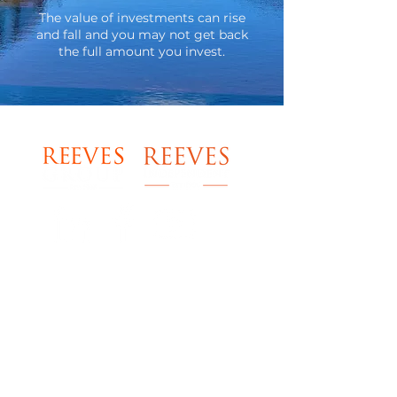
​The value of investments can rise
and fall and you may not get back
the full amount you invest.