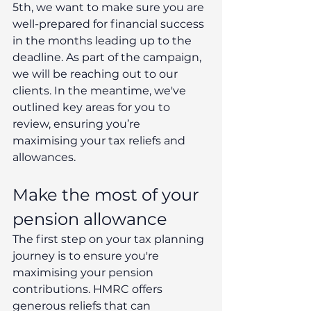
5th, we want to make sure you are 
well-prepared for financial success 
in the months leading up to the 
deadline. As part of the campaign, 
we will be reaching out to our 
clients. In the meantime, we've 
outlined key areas for you to 
review, ensuring you’re 
maximising your tax reliefs and 
allowances.
Make the most of your 
pension allowance
The first step on your tax planning 
journey is to ensure you're 
maximising your pension 
contributions. HMRC offers 
generous reliefs that can 