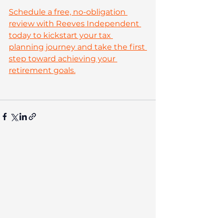
Schedule a free, no-obligation 
review with Reeves Independent 
today to kickstart your tax 
planning journey and take the first 
step toward achieving your 
retirement goals.
The contents of this post are not
intended as and should not be taken
as advice. Any actions taken on your
financial products may be
irreversible and could negatively
impact your financial planning, so
we recommend seeking