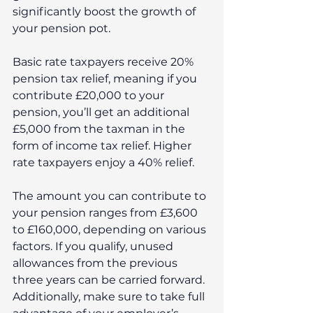
significantly boost the growth of 
your pension pot.
Basic rate taxpayers receive 20% 
pension tax relief, meaning if you 
contribute £20,000 to your 
pension, you’ll get an additional 
£5,000 from the taxman in the 
form of income tax relief. Higher 
rate taxpayers enjoy a 40% relief.
The amount you can contribute to 
your pension ranges from £3,600 
to £160,000, depending on various 
factors. If you qualify, unused 
allowances from the previous 
three years can be carried forward. 
Additionally, make sure to take full 