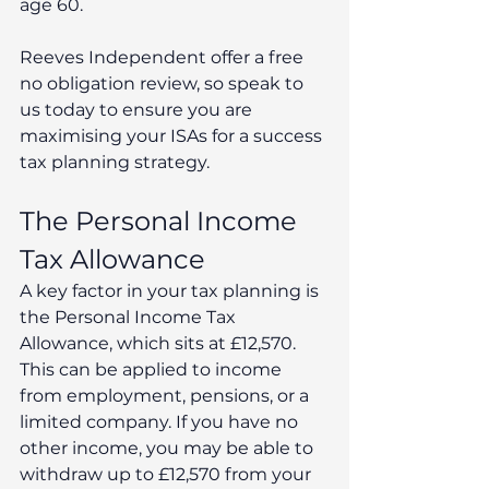
age 60.
Reeves Independent offer a free 
no obligation review, so speak to 
us today to ensure you are 
maximising your ISAs for a success 
tax planning strategy.
The Personal Income 
Tax Allowance
A key factor in your tax planning is 
the Personal Income Tax 
Allowance, which sits at £12,570. 
This can be applied to income 
from employment, pensions, or a 
limited company. If you have no 
other income, you may be able to 
withdraw up to £12,570 from your 