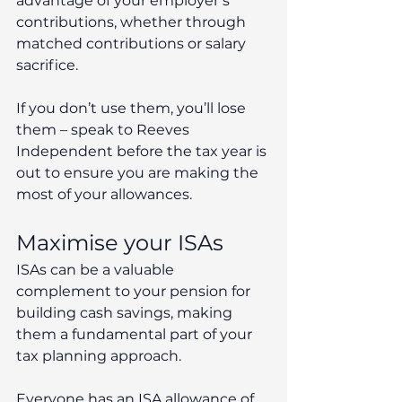
advantage of your employer’s 
contributions, whether through 
matched contributions or salary 
sacrifice.
If you don’t use them, you’ll lose 
them – speak to Reeves 
Independent before the tax year is 
out to ensure you are making the 
most of your allowances.
Maximise your ISAs
ISAs can be a valuable 
complement to your pension for 
building cash savings, making 
them a fundamental part of your 
tax planning approach. 
Everyone has an ISA allowance of 