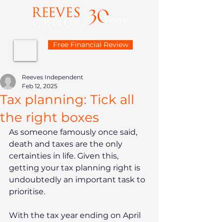
Free Financial Review
Reeves Independent
Feb 12, 2025
Tax planning: Tick all
the right boxes
As someone famously once said, 
death and taxes are the only 
certainties in life. Given this, 
getting your tax planning right is 
undoubtedly an important task to 
prioritise.
With the tax year ending on April 