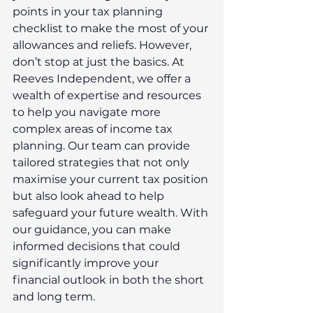
points in your tax planning 
checklist to make the most of your 
allowances and reliefs. However, 
don’t stop at just the basics. At 
Reeves Independent, we offer a 
wealth of expertise and resources 
to help you navigate more 
complex areas of income tax 
planning. Our team can provide 
tailored strategies that not only 
maximise your current tax position 
but also look ahead to help 
safeguard your future wealth. With 
our guidance, you can make 
informed decisions that could 
significantly improve your 
financial outlook in both the short 
and long term.