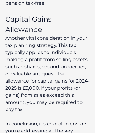
pension tax-free.
Capital Gains 
Allowance
Another vital consideration in your 
tax planning strategy. This tax 
typically applies to individuals 
making a profit from selling assets, 
such as shares, second properties, 
or valuable antiques. The 
allowance for capital gains for 2024-
2025 is £3,000. If your profits (or 
gains) from sales exceed this 
amount, you may be required to 
pay tax.
In conclusion, it’s crucial to ensure 
you’re addressing all the key 