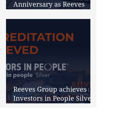
Anniversary as Reeves
Celebrates 30 Years
Reeves Group achieves
Investors in People Silver
Accreditation