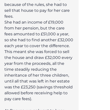
because of the rules, she had to 
sell that house to pay for her care 
fees.
She had an income of £19,000 
from her pension, but the care 
fees amounted to £51,000 a year, 
so she had to find another £32,000 
each year to cover the difference. 
This meant she was forced to sell 
the house and draw £32,000 every 
year from the proceeds, all the 
time steadily reducing the 
inheritance of her three children, 
until all that was left in her estate 
was the £23,250 (savings threshold 
allowed before receiving help to 
pay care fees).