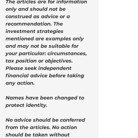
The articles are for information 
only and should not be 
construed as advice or a 
recommendation. The 
investment strategies 
mentioned are examples only 
and may not be suitable for 
your particular: circumstances, 
tax position or objectives. 
Please seek independent 
financial advice before taking 
any action.
Names have been changed to 
protect identity. 
No advice should be conferred 
from the articles. No action 
should be taken without 