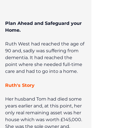
Plan Ahead and Safeguard your 
Home.
Ruth West had reached the age of 
90 and, sadly was suffering from 
dementia. It had reached the 
point where she needed full-time 
care and had to go into a home.
Ruth's Story
Her husband Tom had died some 
years earlier and, at this point, her 
only real remaining asset was her 
house which was worth £145,000. 
She was the sole owner and, 