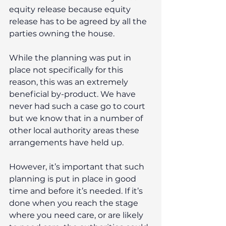
equity release because equity 
release has to be agreed by all the 
parties owning the house.
While the planning was put in 
place not specifically for this 
reason, this was an extremely 
beneficial by-product. We have 
never had such a case go to court 
but we know that in a number of 
other local authority areas these 
arrangements have held up.
However, it’s important that such 
planning is put in place in good 
time and before it’s needed. If it’s 
done when you reach the stage 
where you need care, or are likely 