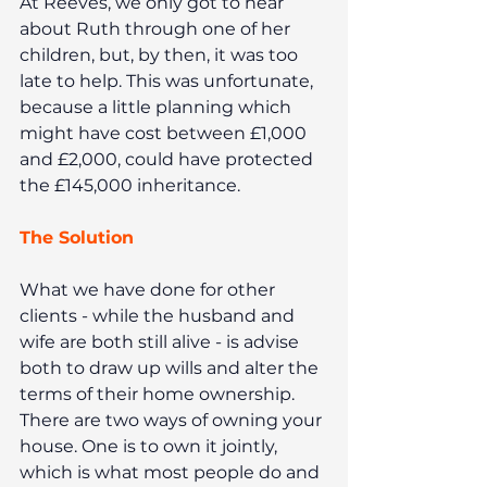
At Reeves, we only got to hear 
about Ruth through one of her 
children, but, by then, it was too 
late to help. This was unfortunate, 
because a little planning which 
might have cost between £1,000 
and £2,000, could have protected 
the £145,000 inheritance.
The Solution
What we have done for other 
clients - while the husband and 
wife are both still alive - is advise 
both to draw up wills and alter the 
terms of their home ownership. 
There are two ways of owning your 
house. One is to own it jointly, 
which is what most people do and 