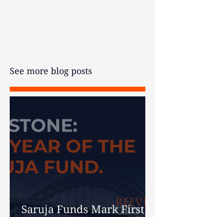
not guaranteed, past performance is
not an indicator of future
performance, and you may get back
less than your original investment.
See more blog posts
Saruja Funds Mark First