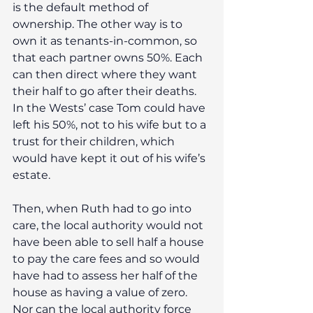
is the default method of 
ownership. The other way is to 
own it as tenants-in-common, so 
that each partner owns 50%. Each 
can then direct where they want 
their half to go after their deaths. 
In the Wests’ case Tom could have 
left his 50%, not to his wife but to a 
trust for their children, which 
would have kept it out of his wife’s 
estate.
Then, when Ruth had to go into 
care, the local authority would not 
have been able to sell half a house 
to pay the care fees and so would 
have had to assess her half of the 
house as having a value of zero. 
Nor can the local authority force 