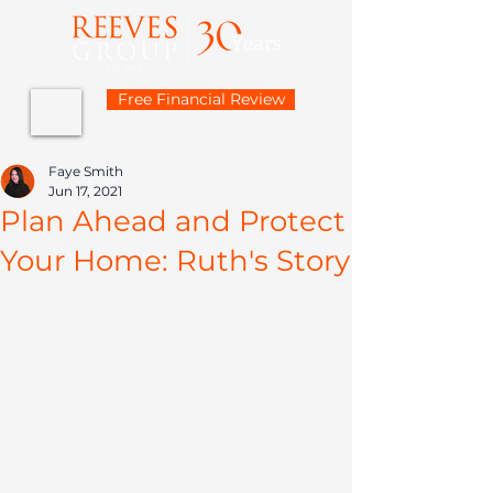
Free Financial Review
Faye Smith
Jun 17, 2021
Plan Ahead and Protect
Your Home: Ruth's Story