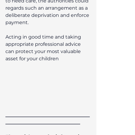
to need care, the authorities could 
regards such an arrangement as a 
deliberate deprivation and enforce 
payment.
Acting in good time and taking 
appropriate professional advice 
can protect your most valuable 
asset for your children
___________________________________
_______________________________