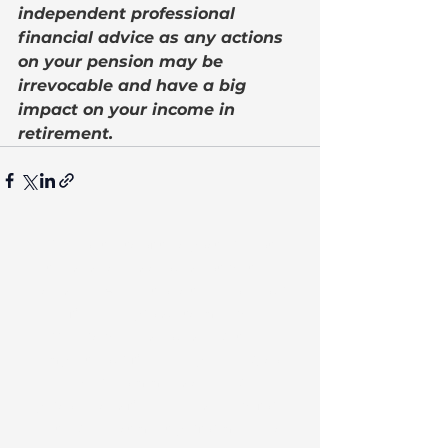
independent professional 
financial advice as any actions 
on your pension may be 
irrevocable and have a big 
impact on your income in 
retirement.
The contents of this post are not
intended as and should not be taken
as advice. Any actions taken on your
financial products may be
irreversible and could negatively
impact your financial planning, so
we recommend seeking
personalised financial advice before
acting. Investment performance is